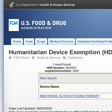
Home
Food
Drugs
Medical Devices
Radiation-Emitting Prod
Humanitarian Device Exemption (H
FDA Home
Medical Devices
Databases
1 result found
HDE Number:
H020007
supplementnumber:
S082
New Search
Device Name
MEDTRONIC ACTIVA DYSTONIA THERAPY
Page Last Updated: 08/03/2026