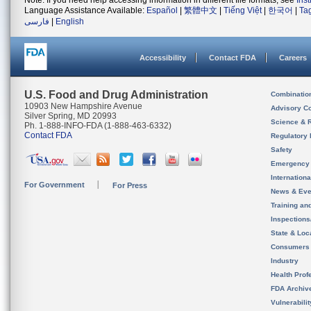
Note: If you need help accessing information in different file formats, see
Ins
Language Assistance Available:
Español
|
繁體中文
|
Tiếng Việt
|
한국어
|
Ta
فارسی
|
English
Accessibility
Contact FDA
Careers
U.S. Food and Drug Administration
Combinatio
10903 New Hampshire Avenue
Advisory C
Silver Spring, MD 20993
Science & 
Ph. 1-888-INFO-FDA (1-888-463-6332)
Contact FDA
Regulatory 
Safety
Emergency
Internation
For Government
For Press
News & Eve
Training an
Inspection
State & Loca
Consumers
Industry
Health Prof
FDA Archiv
Vulnerabili