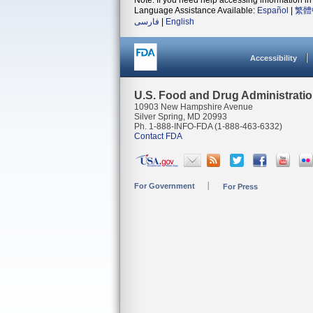
Note: If you need help accessing information in 
Language Assistance Available:
Español
|
繁體
فارسی
|
English
Accessibility
U.S. Food and Drug Administrati
10903 New Hampshire Avenue
Silver Spring, MD 20993
Ph. 1-888-INFO-FDA (1-888-463-6332)
Contact FDA
For Government
For Press