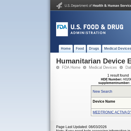
Home
Food
Drugs
Medical Device
Humanitarian Device 
FDA Home
Medical Devices
Da
1 result found
HDE Number:
H020
supplementnumber:
New Search
Device Name
MEDTRONIC ACTIVA D
Page Last Updated: 08/03/2026