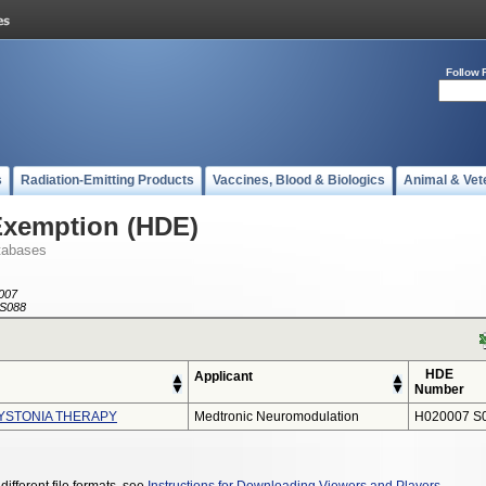
Follow 
s
Radiation-Emitting Products
Vaccines, Blood & Biologics
Animal & Vet
Exemption (HDE)
tabases
007
S088
HDE
Applicant
Number
YSTONIA THERAPY
Medtronic Neuromodulation
H020007 S