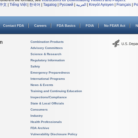
different file formats, see
Instructions for Downloading Viewers and Players
.
中文
|
Tiếng Việt
|
한국어
|
Tagalog
|
Русский
|
العربية
|
Kreyòl Ayisyen
|
Français
|
Po
Contact FDA
Careers
FDA Basics
FOIA
No FEAR Act
N
on
Combination Products
Advisory Committees
Science & Research
Regulatory Information
Safety
Emergency Preparedness
International Programs
News & Events
Training and Continuing Education
Inspections/Compliance
State & Local Officials
Consumers
Industry
Health Professionals
FDA Archive
Vulnerability Disclosure Policy