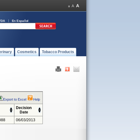
FDA
En Español
erinary
Cosmetics
Tobacco Products
Export to Excel
Help
Decision
Date
088
06/03/2013