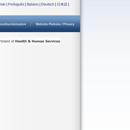
lski
|
Português
|
Italiano
|
Deutsch
|
日本語
|
ondiscrimination
Website Policies / Privacy