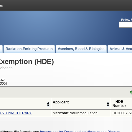
Follow 
s
Radiation-Emitting Products
Vaccines, Blood & Biologics
Animal & Vet
Exemption (HDE)
tabases
007
S088
HDE
Applicant
Number
YSTONIA THERAPY
Medtronic Neuromodulation
H020007 S