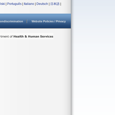
lski
|
Português
|
Italiano
|
Deutsch
|
日本語
|
ondiscrimination
Website Policies / Privacy