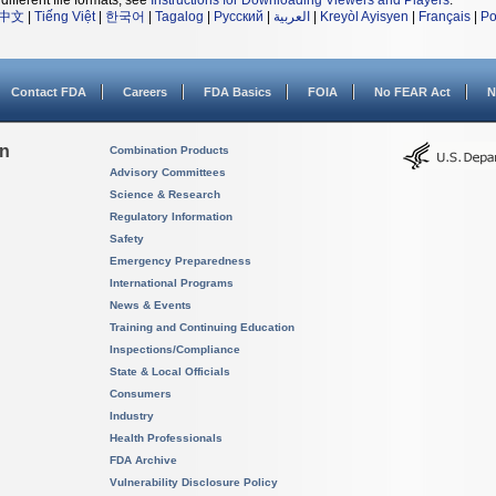
different file formats, see
Instructions for Downloading Viewers and Players
.
中文
|
Tiếng Việt
|
한국어
|
Tagalog
|
Русский
|
العربية
|
Kreyòl Ayisyen
|
Français
|
Po
Contact FDA
Careers
FDA Basics
FOIA
No FEAR Act
N
on
Combination Products
Advisory Committees
Science & Research
Regulatory Information
Safety
Emergency Preparedness
International Programs
News & Events
Training and Continuing Education
Inspections/Compliance
State & Local Officials
Consumers
Industry
Health Professionals
FDA Archive
Vulnerability Disclosure Policy