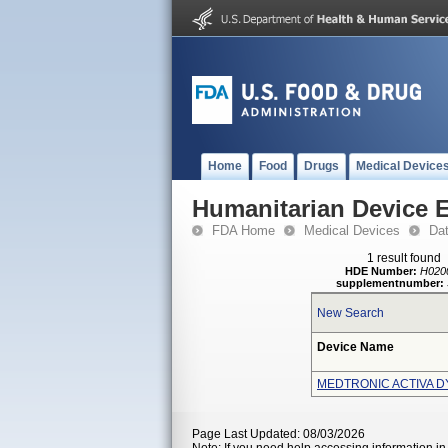
Home
Food
Drugs
Medical Device
Humanitarian Device 
FDA Home
Medical Devices
Da
1 result found
HDE Number:
H020
supplementnumber:
New Search
Device Name
MEDTRONIC ACTIVA D
Page Last Updated: 08/03/2026