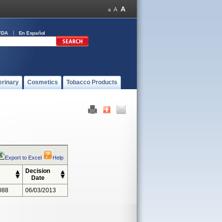
FDA
En Español
erinary
Cosmetics
Tobacco Products
Export to Excel
Help
Decision
Date
088
06/03/2013