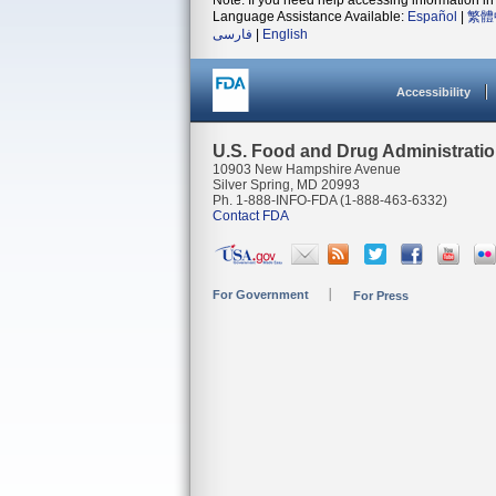
Note: If you need help accessing information in 
Language Assistance Available:
Español
|
繁體
فارسی
|
English
Accessibility
U.S. Food and Drug Administrati
10903 New Hampshire Avenue
Silver Spring, MD 20993
Ph. 1-888-INFO-FDA (1-888-463-6332)
Contact FDA
For Government
For Press