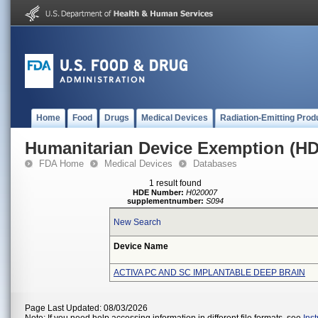
Home
Food
Drugs
Medical Devices
Radiation-Emitting Prod
Humanitarian Device Exemption (H
FDA Home
Medical Devices
Databases
1 result found
HDE Number:
H020007
supplementnumber:
S094
New Search
Device Name
ACTIVA PC AND SC IMPLANTABLE DEEP BRAIN
Page Last Updated: 08/03/2026