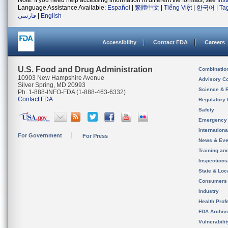
Note: If you need help accessing information in different file formats, see
Ins
Language Assistance Available:
Español
|
繁體中文
|
Tiếng Việt
|
한국어
|
Ta
فارسی
|
English
Accessibility
Contact FDA
Careers
U.S. Food and Drug Administration
Combinatio
10903 New Hampshire Avenue
Advisory C
Silver Spring, MD 20993
Science & 
Ph. 1-888-INFO-FDA (1-888-463-6332)
Contact FDA
Regulatory 
Safety
Emergency
Internation
For Government
For Press
News & Eve
Training an
Inspection
State & Loca
Consumers
Industry
Health Prof
FDA Archiv
Vulnerabili