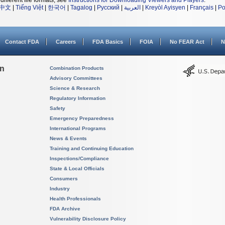
different file formats, see
Instructions for Downloading Viewers and Players
.
中文
|
Tiếng Việt
|
한국어
|
Tagalog
|
Русский
|
العربية
|
Kreyòl Ayisyen
|
Français
|
Po
Contact FDA
Careers
FDA Basics
FOIA
No FEAR Act
N
on
Combination Products
Advisory Committees
Science & Research
Regulatory Information
Safety
Emergency Preparedness
International Programs
News & Events
Training and Continuing Education
Inspections/Compliance
State & Local Officials
Consumers
Industry
Health Professionals
FDA Archive
Vulnerability Disclosure Policy