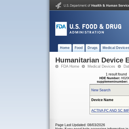
Home
Food
Drugs
Medical Device
Humanitarian Device 
FDA Home
Medical Devices
Da
1 result found
HDE Number:
H020
supplementnumber:
New Search
Device Name
ACTIVA PC AND SC I
Page Last Updated: 08/03/2026