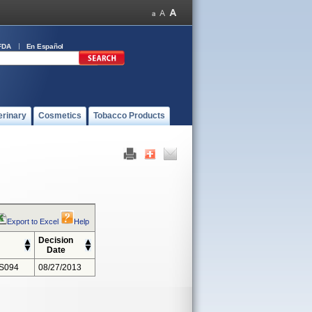
FDA
En Español
erinary
Cosmetics
Tobacco Products
Export to Excel
Help
Decision
Date
S094
08/27/2013