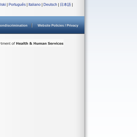
lski
|
Português
|
Italiano
|
Deutsch
|
日本語
|
ondiscrimination
Website Policies / Privacy