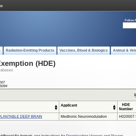
Follow 
s
Radiation-Emitting Products
Vaccines, Blood & Biologics
Animal & Vet
Exemption (HDE)
tabases
007
S094
HDE
Applicant
Number
MPLANTABLE DEEP BRAIN
Medtronic Neuromodulation
H020007 