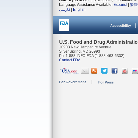
Note: If you need help accessing information in 
Language Assistance Available:
Español
|
繁體
فارسی
|
English
Accessibility
U.S. Food and Drug Administrati
10903 New Hampshire Avenue
Silver Spring, MD 20993
Ph. 1-888-INFO-FDA (1-888-463-6332)
Contact FDA
For Government
For Press