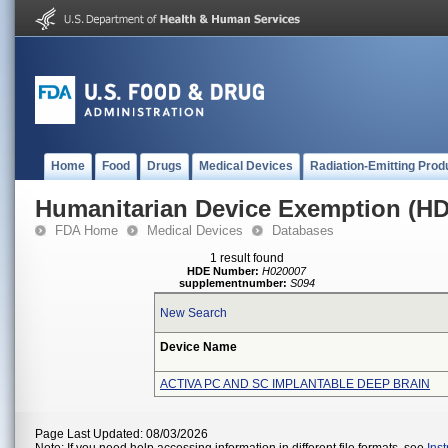
Home
Food
Drugs
Medical Devices
Radiation-Emitting Prod
Humanitarian Device Exemption (H
FDA Home
Medical Devices
Databases
1 result found
HDE Number:
H020007
supplementnumber:
S094
New Search
Device Name
ACTIVA PC AND SC IMPLANTABLE DEEP BRAIN
Page Last Updated: 08/03/2026