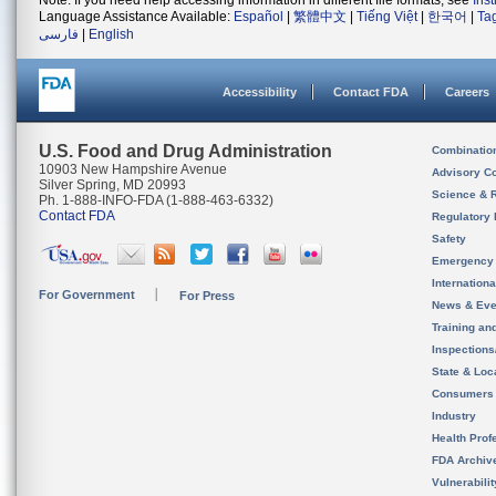
Note: If you need help accessing information in different file formats, see
Ins
Language Assistance Available:
Español
|
繁體中文
|
Tiếng Việt
|
한국어
|
Ta
فارسی
|
English
Accessibility
Contact FDA
Careers
U.S. Food and Drug Administration
Combinatio
10903 New Hampshire Avenue
Advisory C
Silver Spring, MD 20993
Science & 
Ph. 1-888-INFO-FDA (1-888-463-6332)
Contact FDA
Regulatory 
Safety
Emergency
Internation
For Government
For Press
News & Eve
Training an
Inspection
State & Loca
Consumers
Industry
Health Prof
FDA Archiv
Vulnerabili