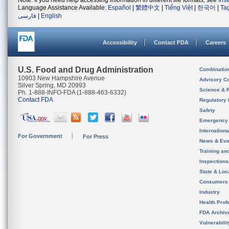
Note: If you need help accessing information in different file formats, see
Ins
Language Assistance Available:
Español
|
繁體中文
|
Tiếng Việt
|
한국어
|
Ta
فارسی
|
English
Accessibility
Contact FDA
Careers
U.S. Food and Drug Administration
Combinatio
10903 New Hampshire Avenue
Advisory C
Silver Spring, MD 20993
Science & 
Ph. 1-888-INFO-FDA (1-888-463-6332)
Contact FDA
Regulatory 
Safety
Emergency
Internation
For Government
For Press
News & Eve
Training an
Inspection
State & Loca
Consumers
Industry
Health Prof
FDA Archiv
Vulnerabili