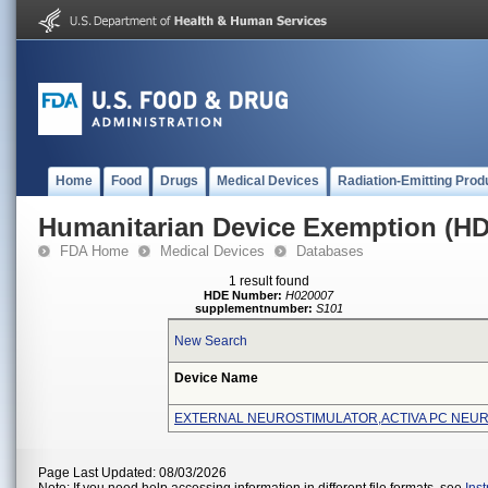
Home
Food
Drugs
Medical Devices
Radiation-Emitting Prod
Humanitarian Device Exemption (H
FDA Home
Medical Devices
Databases
1 result found
HDE Number:
H020007
supplementnumber:
S101
New Search
Device Name
EXTERNAL NEUROSTIMULATOR,ACTIVA PC NEU
Page Last Updated: 08/03/2026