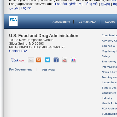
Note: If you need help accessing information in different file formats, see
Ins
Language Assistance Available:
Español
|
繁體中文
|
Tiếng Việt
|
한국어
|
Ta
فارسی
|
English
Accessibility
Contact FDA
Careers
U.S. Food and Drug Administration
Combinatio
10903 New Hampshire Avenue
Advisory C
Silver Spring, MD 20993
Science & 
Ph. 1-888-INFO-FDA (1-888-463-6332)
Contact FDA
Regulatory 
Safety
Emergency
Internation
For Government
For Press
News & Eve
Training an
Inspection
State & Loca
Consumers
Industry
Health Prof
FDA Archiv
Vulnerabili