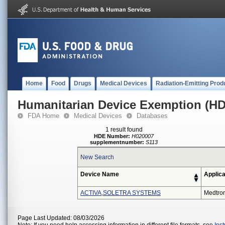
Home
Food
Drugs
Medical Devices
Radiation-Emitting Prod
Humanitarian Device Exemption (H
FDA Home
Medical Devices
Databases
1 result found
HDE Number:
H020007
supplementnumber:
S113
New Search
Device Name
Applica
ACTIVA,SOLETRA SYSTEMS
Medtro
Page Last Updated: 08/03/2026