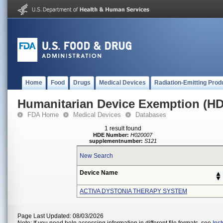
Home
Food
Drugs
Medical Devices
Radiation-Emitting Prod
Humanitarian Device Exemption (H
FDA Home
Medical Devices
Databases
1 result found
HDE Number:
H020007
supplementnumber:
S121
New Search
Device Name
ACTIVA DYSTONIA THERAPY SYSTEM
Page Last Updated: 08/03/2026