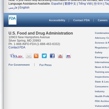
Note: If you need help accessing information in different file formats, see
Ins
Language Assistance Available:
Español
|
繁體中文
|
Tiếng Việt
|
한국어
|
Ta
فارسی
|
English
Accessibility
Contact FDA
Careers
U.S. Food and Drug Administration
Combinatio
10903 New Hampshire Avenue
Advisory C
Silver Spring, MD 20993
Science & 
Ph. 1-888-INFO-FDA (1-888-463-6332)
Contact FDA
Regulatory 
Safety
Emergency
Internation
For Government
For Press
News & Eve
Training an
Inspection
State & Loca
Consumers
Industry
Health Prof
FDA Archiv
Vulnerabili