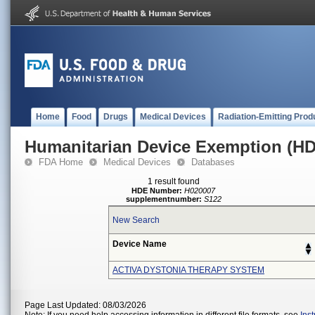
Home
Food
Drugs
Medical Devices
Radiation-Emitting Prod
Humanitarian Device Exemption (H
FDA Home
Medical Devices
Databases
1 result found
HDE Number:
H020007
supplementnumber:
S122
New Search
Device Name
ACTIVA DYSTONIA THERAPY SYSTEM
Page Last Updated: 08/03/2026