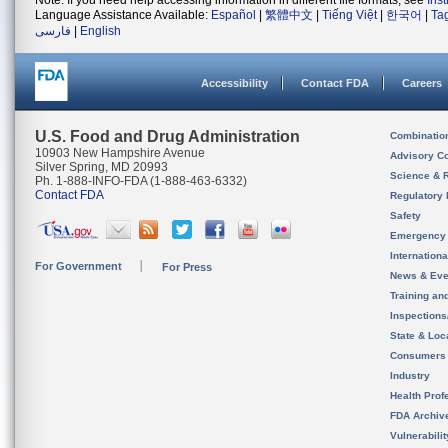
Note: If you need help accessing information in different file formats, see
Ins
Language Assistance Available:
Español
|
繁體中文
|
Tiếng Việt
|
한국어
|
Ta
فارسی
|
English
Accessibility
Contact FDA
Careers
U.S. Food and Drug Administration
Combinatio
10903 New Hampshire Avenue
Advisory C
Silver Spring, MD 20993
Science & 
Ph. 1-888-INFO-FDA (1-888-463-6332)
Contact FDA
Regulatory 
Safety
Emergency
Internation
For Government
For Press
News & Eve
Training an
Inspection
State & Loca
Consumers
Industry
Health Prof
FDA Archiv
Vulnerabili