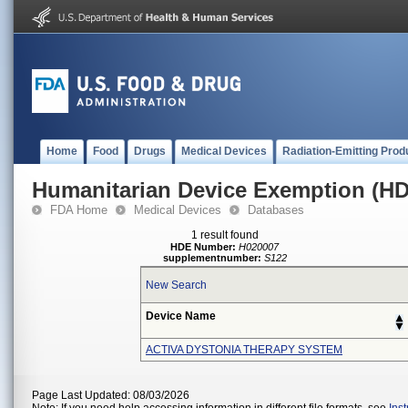
Home
Food
Drugs
Medical Devices
Radiation-Emitting Prod
Humanitarian Device Exemption (H
FDA Home
Medical Devices
Databases
1 result found
HDE Number:
H020007
supplementnumber:
S122
New Search
Device Name
ACTIVA DYSTONIA THERAPY SYSTEM
Page Last Updated: 08/03/2026