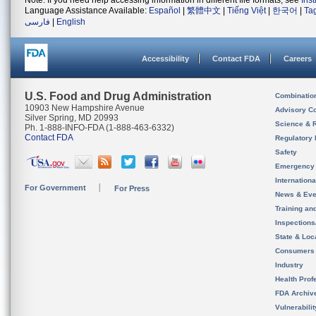
Note: If you need help accessing information in different file formats, see
Ins
Language Assistance Available:
Español
|
繁體中文
|
Tiếng Việt
|
한국어
|
Ta
فارسی
|
English
Accessibility
Contact FDA
Careers
U.S. Food and Drug Administration
Combinatio
10903 New Hampshire Avenue
Advisory C
Silver Spring, MD 20993
Science & 
Ph. 1-888-INFO-FDA (1-888-463-6332)
Contact FDA
Regulatory 
Safety
Emergency
Internation
For Government
For Press
News & Eve
Training an
Inspection
State & Loca
Consumers
Industry
Health Prof
FDA Archiv
Vulnerabili