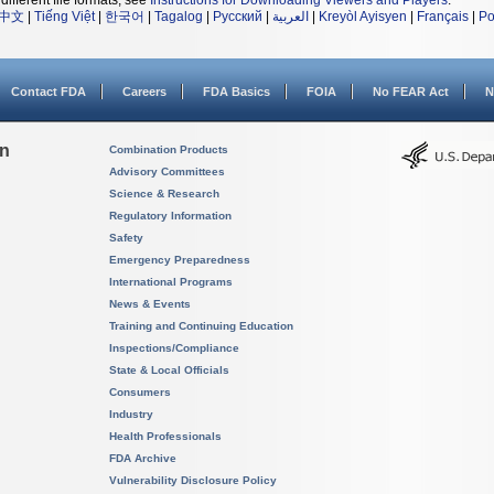
different file formats, see
Instructions for Downloading Viewers and Players
.
中文
|
Tiếng Việt
|
한국어
|
Tagalog
|
Русский
|
العربية
|
Kreyòl Ayisyen
|
Français
|
Po
Contact FDA
Careers
FDA Basics
FOIA
No FEAR Act
N
on
Combination Products
Advisory Committees
Science & Research
Regulatory Information
Safety
Emergency Preparedness
International Programs
News & Events
Training and Continuing Education
Inspections/Compliance
State & Local Officials
Consumers
Industry
Health Professionals
FDA Archive
Vulnerability Disclosure Policy