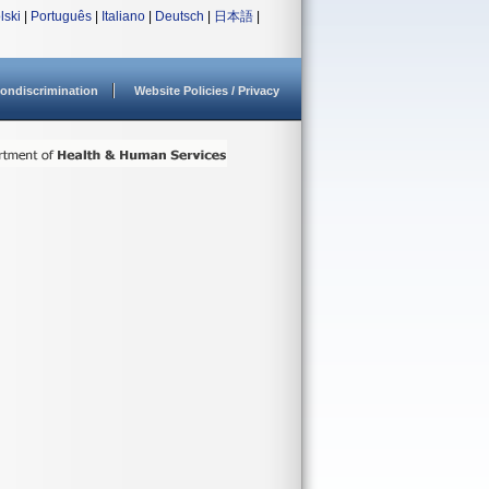
lski
|
Português
|
Italiano
|
Deutsch
|
日本語
|
ondiscrimination
Website Policies / Privacy