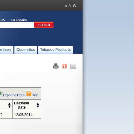
FDA
En Español
erinary
Cosmetics
Tobacco Products
Export to Excel
Help
Decision
Date
22
12/05/2014