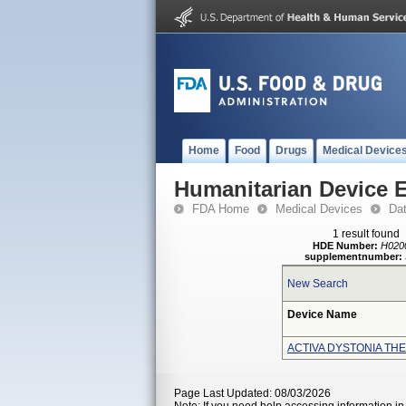
Home
Food
Drugs
Medical Device
Humanitarian Device 
FDA Home
Medical Devices
Da
1 result found
HDE Number:
H020
supplementnumber:
New Search
Device Name
ACTIVA DYSTONIA TH
Page Last Updated: 08/03/2026