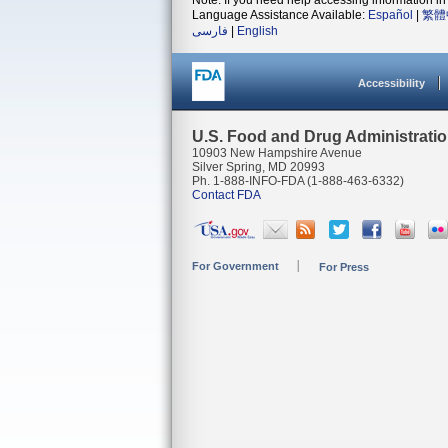
Note: If you need help accessing information in 
Language Assistance Available:
Español
|
繁體
فارسی
|
English
Accessibility
U.S. Food and Drug Administrati
10903 New Hampshire Avenue
Silver Spring, MD 20993
Ph. 1-888-INFO-FDA (1-888-463-6332)
Contact FDA
For Government
For Press