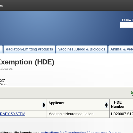
Follow 
s
Radiation-Emitting Products
Vaccines, Blood & Biologics
Animal & Vet
Exemption (HDE)
tabases
007
S122
HDE
Applicant
Number
ERAPY SYSTEM
Medtronic Neuromodulation
H020007 S1