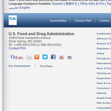
Note: If you need help accessing information in different file formats, see
Ins
Language Assistance Available:
Español
|
繁體中文
|
Tiếng Việt
|
한국어
|
Ta
فارسی
|
English
Accessibility
Contact FDA
Careers
U.S. Food and Drug Administration
Combinatio
10903 New Hampshire Avenue
Advisory C
Silver Spring, MD 20993
Science & 
Ph. 1-888-INFO-FDA (1-888-463-6332)
Contact FDA
Regulatory 
Safety
Emergency
Internation
For Government
For Press
News & Eve
Training an
Inspection
State & Loca
Consumers
Industry
Health Prof
FDA Archiv
Vulnerabili