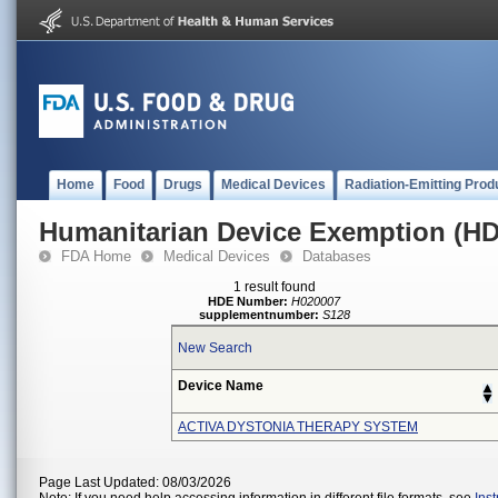
Home
Food
Drugs
Medical Devices
Radiation-Emitting Prod
Humanitarian Device Exemption (H
FDA Home
Medical Devices
Databases
1 result found
HDE Number:
H020007
supplementnumber:
S128
New Search
Device Name
ACTIVA DYSTONIA THERAPY SYSTEM
Page Last Updated: 08/03/2026