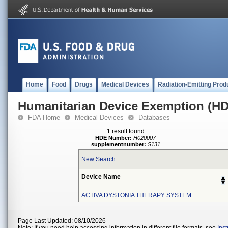
Home
Food
Drugs
Medical Devices
Radiation-Emitting Prod
Humanitarian Device Exemption (H
FDA Home
Medical Devices
Databases
1 result found
HDE Number:
H020007
supplementnumber:
S131
New Search
Device Name
ACTIVA DYSTONIA THERAPY SYSTEM
Page Last Updated: 08/10/2026