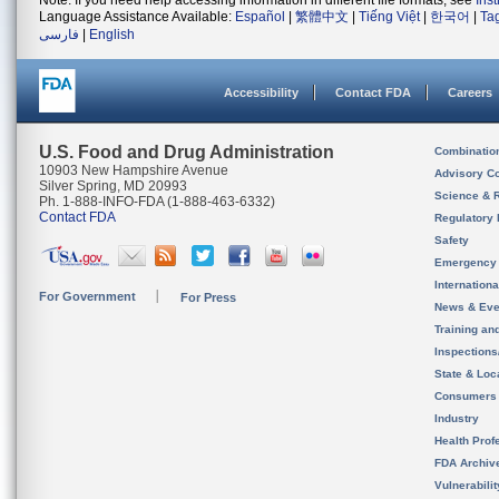
Note: If you need help accessing information in different file formats, see
Ins
Language Assistance Available:
Español
|
繁體中文
|
Tiếng Việt
|
한국어
|
Ta
فارسی
|
English
Accessibility
Contact FDA
Careers
U.S. Food and Drug Administration
Combinatio
10903 New Hampshire Avenue
Advisory C
Silver Spring, MD 20993
Science & 
Ph. 1-888-INFO-FDA (1-888-463-6332)
Contact FDA
Regulatory 
Safety
Emergency
Internation
For Government
For Press
News & Eve
Training an
Inspection
State & Loca
Consumers
Industry
Health Prof
FDA Archiv
Vulnerabili