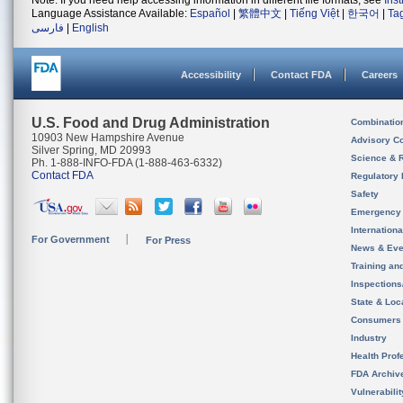
Note: If you need help accessing information in different file formats, see
Ins
Language Assistance Available:
Español
|
繁體中文
|
Tiếng Việt
|
한국어
|
Ta
فارسی
|
English
Accessibility
Contact FDA
Careers
U.S. Food and Drug Administration
Combinatio
10903 New Hampshire Avenue
Advisory C
Silver Spring, MD 20993
Science & 
Ph. 1-888-INFO-FDA (1-888-463-6332)
Contact FDA
Regulatory 
Safety
Emergency
Internation
For Government
For Press
News & Eve
Training an
Inspection
State & Loca
Consumers
Industry
Health Prof
FDA Archiv
Vulnerabili