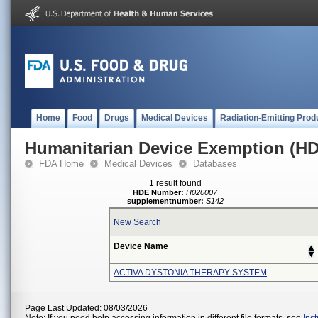
Home
Food
Drugs
Medical Devices
Radiation-Emitting Prod
Humanitarian Device Exemption (H
FDA Home
Medical Devices
Databases
1 result found
HDE Number:
H020007
supplementnumber:
S142
New Search
Device Name
ACTIVA DYSTONIA THERAPY SYSTEM
Page Last Updated: 08/03/2026