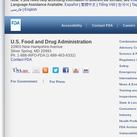
Note: If you need help accessing information in different file formats, see
Ins
Language Assistance Available:
Español
|
繁體中文
|
Tiếng Việt
|
한국어
|
Ta
فارسی
|
English
Accessibility
Contact FDA
Careers
U.S. Food and Drug Administration
Combinatio
10903 New Hampshire Avenue
Advisory C
Silver Spring, MD 20993
Science & 
Ph. 1-888-INFO-FDA (1-888-463-6332)
Contact FDA
Regulatory 
Safety
Emergency
Internation
For Government
For Press
News & Eve
Training an
Inspection
State & Loca
Consumers
Industry
Health Prof
FDA Archiv
Vulnerabili