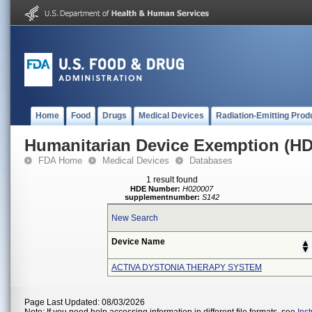
Home
Food
Drugs
Medical Devices
Radiation-Emitting Prod
Humanitarian Device Exemption (H
FDA Home
Medical Devices
Databases
1 result found
HDE Number:
H020007
supplementnumber:
S142
New Search
Device Name
ACTIVA DYSTONIA THERAPY SYSTEM
Page Last Updated: 08/03/2026