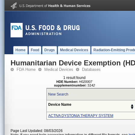
Home
Food
Drugs
Medical Devices
Radiation-Emitting Prod
Humanitarian Device Exemption (H
FDA Home
Medical Devices
Databases
1 result found
HDE Number:
H020007
supplementnumber:
S142
New Search
Device Name
ACTIVA DYSTONIA THERAPY SYSTEM
Page Last Updated: 08/03/2026