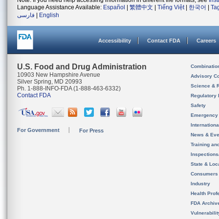
Note: If you need help accessing information in different file formats, see
Ins
Language Assistance Available:
Español
|
繁體中文
|
Tiếng Việt
|
한국어
|
Ta
فارسی
|
English
Accessibility
Contact FDA
Careers
U.S. Food and Drug Administration
Combinatio
10903 New Hampshire Avenue
Advisory C
Silver Spring, MD 20993
Science & 
Ph. 1-888-INFO-FDA (1-888-463-6332)
Contact FDA
Regulatory 
Safety
Emergency
Internation
For Government
For Press
News & Eve
Training an
Inspection
State & Loca
Consumers
Industry
Health Prof
FDA Archiv
Vulnerabili