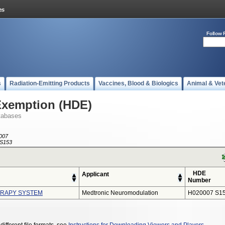
Follow 
s
Radiation-Emitting Products
Vaccines, Blood & Biologics
Animal & Vet
Exemption (HDE)
tabases
007
S153
HDE
Applicant
Number
ERAPY SYSTEM
Medtronic Neuromodulation
H020007 S1