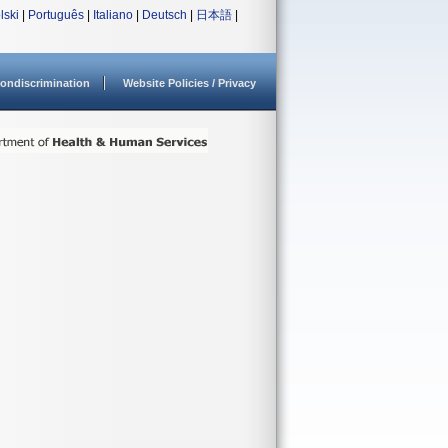
lski
|
Português
|
Italiano
|
Deutsch
|
日本語
|
ondiscrimination
Website Policies / Privacy