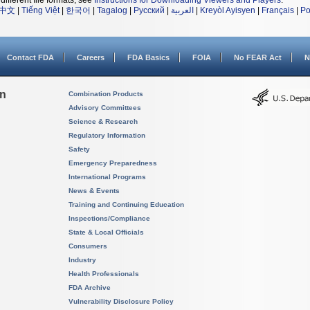
different file formats, see
Instructions for Downloading Viewers and Players
.
中文
|
Tiếng Việt
|
한국어
|
Tagalog
|
Русский
|
العربية
|
Kreyòl Ayisyen
|
Français
|
Po
Contact FDA
Careers
FDA Basics
FOIA
No FEAR Act
N
on
Combination Products
Advisory Committees
Science & Research
Regulatory Information
Safety
Emergency Preparedness
International Programs
News & Events
Training and Continuing Education
Inspections/Compliance
State & Local Officials
Consumers
Industry
Health Professionals
FDA Archive
Vulnerability Disclosure Policy