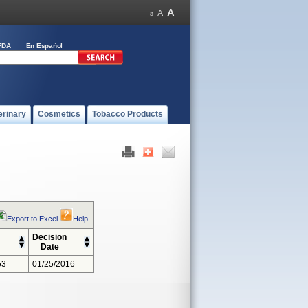
FDA
En Español
erinary
Cosmetics
Tobacco Products
Export to Excel
Help
Decision
Date
53
01/25/2016