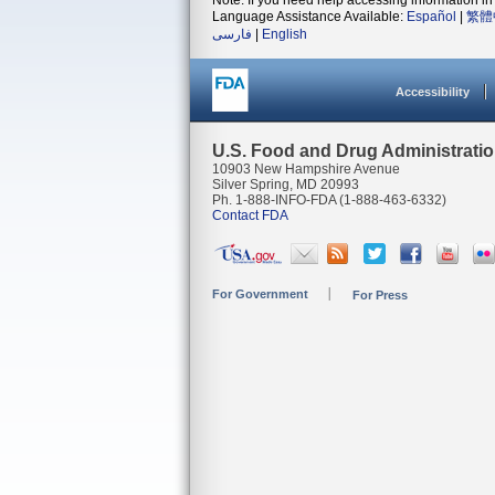
Note: If you need help accessing information in 
Language Assistance Available:
Español
|
繁體
فارسی
|
English
Accessibility
U.S. Food and Drug Administrati
10903 New Hampshire Avenue
Silver Spring, MD 20993
Ph. 1-888-INFO-FDA (1-888-463-6332)
Contact FDA
For Government
For Press