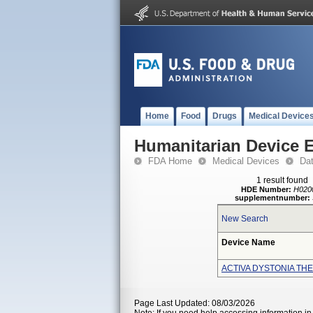
Home
Food
Drugs
Medical Device
Humanitarian Device 
FDA Home
Medical Devices
Da
1 result found
HDE Number:
H020
supplementnumber:
New Search
Device Name
ACTIVA DYSTONIA TH
Page Last Updated: 08/03/2026