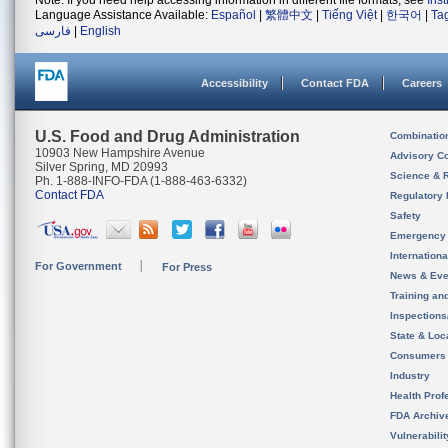
Note: If you need help accessing information in different file formats, see
Ins
Language Assistance Available:
Español
|
繁體中文
|
Tiếng Việt
|
한국어
|
Ta
فارسی
|
English
Accessibility
Contact FDA
Careers
U.S. Food and Drug Administration
Combinatio
10903 New Hampshire Avenue
Advisory C
Silver Spring, MD 20993
Science & 
Ph. 1-888-INFO-FDA (1-888-463-6332)
Contact FDA
Regulatory 
Safety
Emergency
Internation
For Government
For Press
News & Eve
Training an
Inspection
State & Loca
Consumers
Industry
Health Prof
FDA Archiv
Vulnerabili