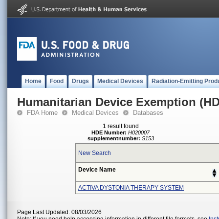
Home
Food
Drugs
Medical Devices
Radiation-Emitting Prod
Humanitarian Device Exemption (H
FDA Home
Medical Devices
Databases
1 result found
HDE Number:
H020007
supplementnumber:
S153
New Search
Device Name
ACTIVA DYSTONIA THERAPY SYSTEM
Page Last Updated: 08/03/2026