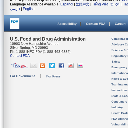
Note: If you need help accessing information in different file formats, see
Ins
Language Assistance Available:
Español
|
繁體中文
|
Tiếng Việt
|
한국어
|
Ta
فارسی
|
English
Accessibility
Contact FDA
Careers
U.S. Food and Drug Administration
Combinatio
10903 New Hampshire Avenue
Advisory C
Silver Spring, MD 20993
Science & 
Ph. 1-888-INFO-FDA (1-888-463-6332)
Contact FDA
Regulatory 
Safety
Emergency
Internation
For Government
For Press
News & Eve
Training an
Inspection
State & Loca
Consumers
Industry
Health Prof
FDA Archiv
Vulnerabili