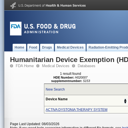
Home
Food
Drugs
Medical Devices
Radiation-Emitting Prod
Humanitarian Device Exemption (H
FDA Home
Medical Devices
Databases
1 result found
HDE Number:
H020007
supplementnumber:
S153
New Search
Device Name
ACTIVA DYSTONIA THERAPY SYSTEM
Page Last Updated: 08/03/2026