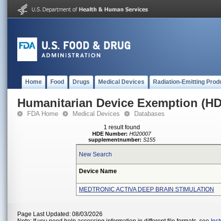
Home
Food
Drugs
Medical Devices
Radiation-Emitting Prod
Humanitarian Device Exemption (H
FDA Home
Medical Devices
Databases
1 result found
HDE Number:
H020007
supplementnumber:
S155
New Search
Device Name
MEDTRONIC ACTIVA DEEP BRAIN STIMULATION
Page Last Updated: 08/03/2026