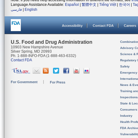
Note: If you need help accessing information in different file formats, see
Ins
Language Assistance Available:
Español
|
繁體中文
|
Tiếng Việt
|
한국어
|
Ta
فارسی
|
English
Accessibility
Contact FDA
Careers
U.S. Food and Drug Administration
Combinatio
10903 New Hampshire Avenue
Advisory C
Silver Spring, MD 20993
Science & 
Ph. 1-888-INFO-FDA (1-888-463-6332)
Contact FDA
Regulatory 
Safety
Emergency
Internation
For Government
For Press
News & Eve
Training an
Inspection
State & Loca
Consumers
Industry
Health Prof
FDA Archiv
Vulnerabili