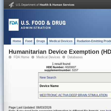
Home
Food
Drugs
Medical Devices
Radiation-Emitting Prod
Humanitarian Device Exemption (H
FDA Home
Medical Devices
Databases
1 result found
HDE Number:
H020007
supplementnumber:
S157
New Search
Device Name
MEDTRONIC ACTIVA DEEP BRAIN STIMULATION
Page Last Updated: 08/03/2026