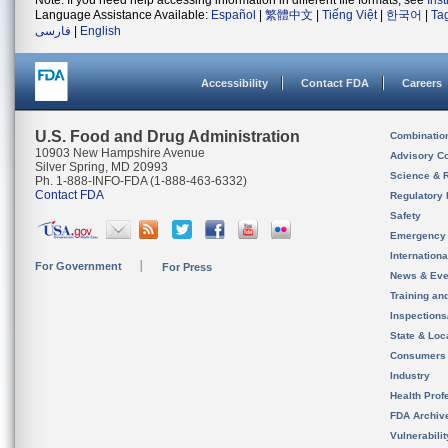
Note: If you need help accessing information in different file formats, see
Ins
Language Assistance Available:
Español
|
繁體中文
|
Tiếng Việt
|
한국어
|
Ta
فارسی
|
English
Accessibility
Contact FDA
Careers
U.S. Food and Drug Administration
Combinatio
10903 New Hampshire Avenue
Advisory C
Silver Spring, MD 20993
Science & 
Ph. 1-888-INFO-FDA (1-888-463-6332)
Contact FDA
Regulatory 
Safety
Emergency
Internation
For Government
For Press
News & Eve
Training an
Inspection
State & Loca
Consumers
Industry
Health Prof
FDA Archiv
Vulnerabili