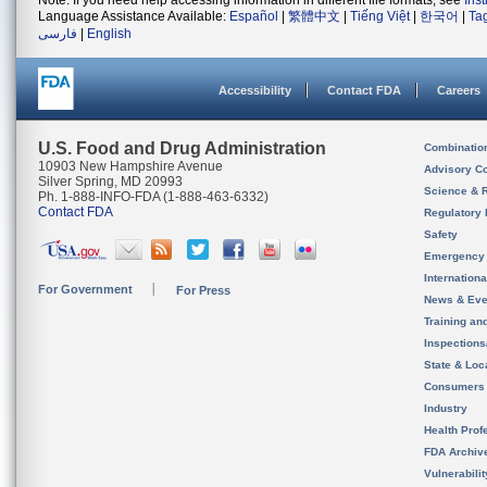
Note: If you need help accessing information in different file formats, see
Ins
Language Assistance Available:
Español
|
繁體中文
|
Tiếng Việt
|
한국어
|
Ta
فارسی
|
English
Accessibility
Contact FDA
Careers
U.S. Food and Drug Administration
Combinatio
10903 New Hampshire Avenue
Advisory C
Silver Spring, MD 20993
Science & 
Ph. 1-888-INFO-FDA (1-888-463-6332)
Contact FDA
Regulatory 
Safety
Emergency
Internation
For Government
For Press
News & Eve
Training an
Inspection
State & Loca
Consumers
Industry
Health Prof
FDA Archiv
Vulnerabili