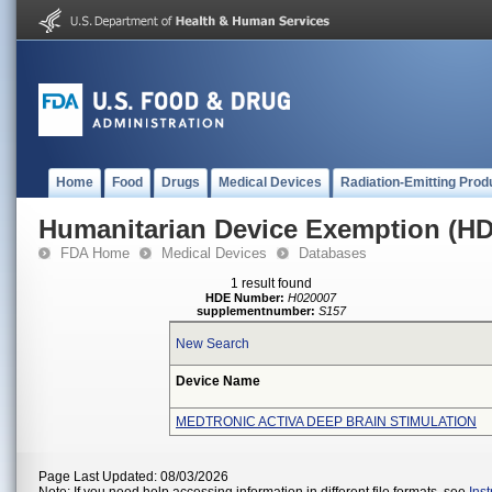
Home
Food
Drugs
Medical Devices
Radiation-Emitting Prod
Humanitarian Device Exemption (H
FDA Home
Medical Devices
Databases
1 result found
HDE Number:
H020007
supplementnumber:
S157
New Search
Device Name
MEDTRONIC ACTIVA DEEP BRAIN STIMULATION
Page Last Updated: 08/03/2026