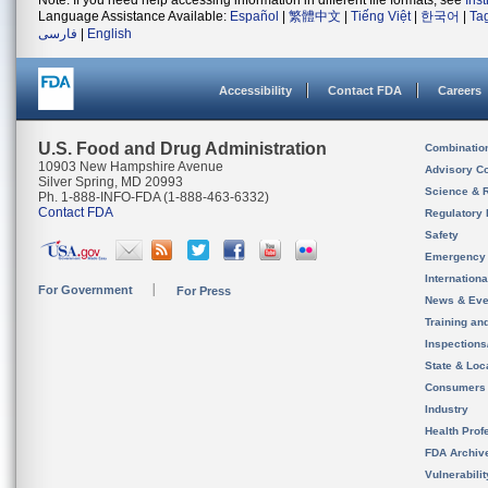
Note: If you need help accessing information in different file formats, see
Ins
Language Assistance Available:
Español
|
繁體中文
|
Tiếng Việt
|
한국어
|
Ta
فارسی
|
English
Accessibility
Contact FDA
Careers
U.S. Food and Drug Administration
Combinatio
10903 New Hampshire Avenue
Advisory C
Silver Spring, MD 20993
Science & 
Ph. 1-888-INFO-FDA (1-888-463-6332)
Contact FDA
Regulatory 
Safety
Emergency
Internation
For Government
For Press
News & Eve
Training an
Inspection
State & Loca
Consumers
Industry
Health Prof
FDA Archiv
Vulnerabili