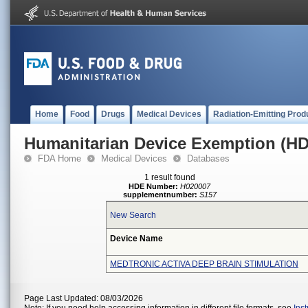
Home
Food
Drugs
Medical Devices
Radiation-Emitting Prod
Humanitarian Device Exemption (H
FDA Home
Medical Devices
Databases
1 result found
HDE Number:
H020007
supplementnumber:
S157
New Search
Device Name
MEDTRONIC ACTIVA DEEP BRAIN STIMULATION
Page Last Updated: 08/03/2026