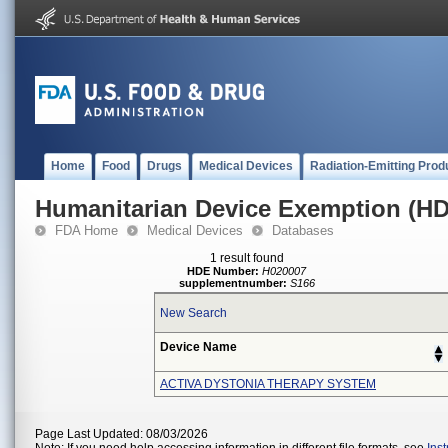
Home
Food
Drugs
Medical Devices
Radiation-Emitting Prod
Humanitarian Device Exemption (H
FDA Home
Medical Devices
Databases
1 result found
HDE Number:
H020007
supplementnumber:
S166
New Search
Device Name
ACTIVA DYSTONIA THERAPY SYSTEM
Page Last Updated: 08/03/2026