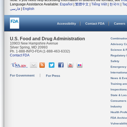
Note: If you need help accessing information in different file formats, see
Ins
Language Assistance Available:
Español
|
繁體中文
|
Tiếng Việt
|
한국어
|
Ta
فارسی
|
English
Accessibility
Contact FDA
Careers
U.S. Food and Drug Administration
Combinatio
10903 New Hampshire Avenue
Advisory C
Silver Spring, MD 20993
Science & 
Ph. 1-888-INFO-FDA (1-888-463-6332)
Contact FDA
Regulatory 
Safety
Emergency
Internation
For Government
For Press
News & Eve
Training an
Inspection
State & Loca
Consumers
Industry
Health Prof
FDA Archiv
Vulnerabili