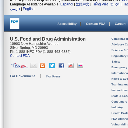
Note: If you need help accessing information in different file formats, see
Ins
Language Assistance Available:
Español
|
繁體中文
|
Tiếng Việt
|
한국어
|
Ta
فارسی
|
English
Accessibility
Contact FDA
Careers
U.S. Food and Drug Administration
Combinatio
10903 New Hampshire Avenue
Advisory C
Silver Spring, MD 20993
Science & 
Ph. 1-888-INFO-FDA (1-888-463-6332)
Contact FDA
Regulatory 
Safety
Emergency
Internation
For Government
For Press
News & Eve
Training an
Inspection
State & Loca
Consumers
Industry
Health Prof
FDA Archiv
Vulnerabili