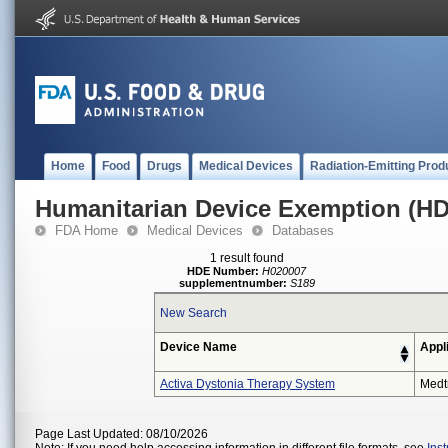
Home
Food
Drugs
Medical Devices
Radiation-Emitting Prod
Humanitarian Device Exemption (H
FDA Home
Medical Devices
Databases
1 result found
HDE Number:
H020007
supplementnumber:
S189
New Search
Device Name
Appl
Activa Dystonia Therapy System
Medt
Page Last Updated: 08/10/2026