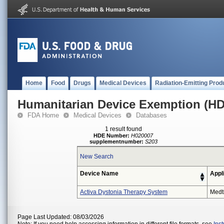
Home
Food
Drugs
Medical Devices
Radiation-Emitting Prod
Humanitarian Device Exemption (H
FDA Home
Medical Devices
Databases
1 result found
HDE Number:
H020007
supplementnumber:
S203
New Search
Device Name
Appl
Activa Dystonia Therapy System
Medt
Page Last Updated: 08/03/2026