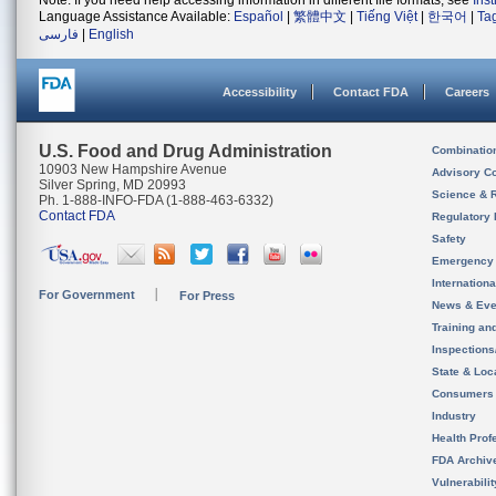
Note: If you need help accessing information in different file formats, see
Ins
Language Assistance Available:
Español
|
繁體中文
|
Tiếng Việt
|
한국어
|
Ta
فارسی
|
English
Accessibility
Contact FDA
Careers
U.S. Food and Drug Administration
Combinatio
10903 New Hampshire Avenue
Advisory C
Silver Spring, MD 20993
Science & 
Ph. 1-888-INFO-FDA (1-888-463-6332)
Contact FDA
Regulatory 
Safety
Emergency
Internation
For Government
For Press
News & Eve
Training an
Inspection
State & Loca
Consumers
Industry
Health Prof
FDA Archiv
Vulnerabili