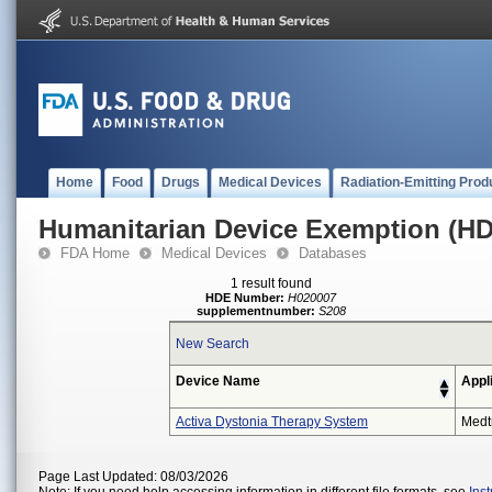
Home
Food
Drugs
Medical Devices
Radiation-Emitting Prod
Humanitarian Device Exemption (H
FDA Home
Medical Devices
Databases
1 result found
HDE Number:
H020007
supplementnumber:
S208
New Search
Device Name
Appl
Activa Dystonia Therapy System
Medt
Page Last Updated: 08/03/2026