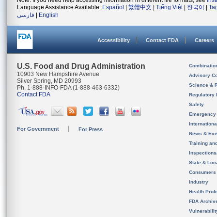
Note: If you need help accessing information in different file formats, see
Ins
Language Assistance Available:
Español
|
繁體中文
|
Tiếng Việt
|
한국어
|
Ta
فارسی
|
English
Accessibility
Contact FDA
Careers
U.S. Food and Drug Administration
Combinatio
10903 New Hampshire Avenue
Advisory C
Silver Spring, MD 20993
Science & 
Ph. 1-888-INFO-FDA (1-888-463-6332)
Contact FDA
Regulatory 
Safety
Emergency
Internation
For Government
For Press
News & Eve
Training an
Inspection
State & Loca
Consumers
Industry
Health Prof
FDA Archiv
Vulnerabili