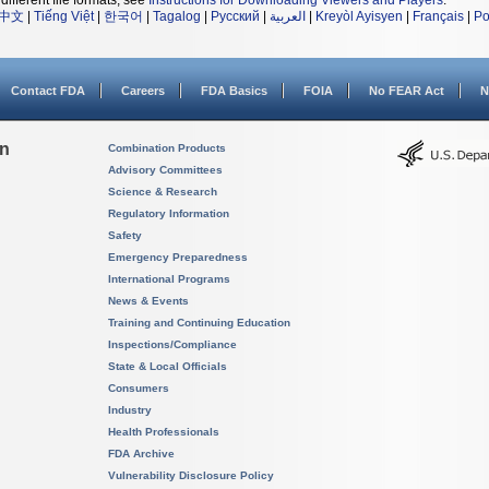
different file formats, see
Instructions for Downloading Viewers and Players
.
中文
|
Tiếng Việt
|
한국어
|
Tagalog
|
Русский
|
العربية
|
Kreyòl Ayisyen
|
Français
|
Po
Contact FDA
Careers
FDA Basics
FOIA
No FEAR Act
N
on
Combination Products
Advisory Committees
Science & Research
Regulatory Information
Safety
Emergency Preparedness
International Programs
News & Events
Training and Continuing Education
Inspections/Compliance
State & Local Officials
Consumers
Industry
Health Professionals
FDA Archive
Vulnerability Disclosure Policy