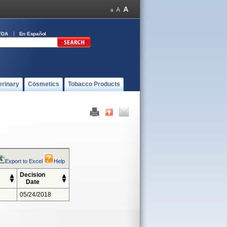
FDA
En Español
erinary
Cosmetics
Tobacco Products
Export to Excel
Help
Decision
Date
05/24/2018