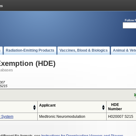
Follow 
s
Radiation-Emitting Products
Vaccines, Blood & Biologics
Animal & Vet
Exemption (HDE)
tabases
007
S215
HDE
Applicant
Number
y System
Medtronic Neuromodulation
H020007 S215