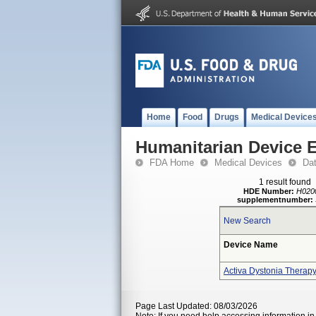
Home
Food
Drugs
Medical Device
Humanitarian Device 
FDA Home
Medical Devices
Da
1 result found
HDE Number:
H020
supplementnumber:
New Search
Device Name
Activa Dystonia Therap
Page Last Updated: 08/03/2026