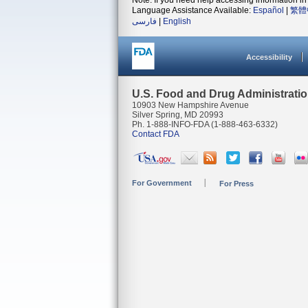
Note: If you need help accessing information in 
Language Assistance Available:
Español
|
繁體
فارسی
|
English
Accessibility
U.S. Food and Drug Administrati
10903 New Hampshire Avenue
Silver Spring, MD 20993
Ph. 1-888-INFO-FDA (1-888-463-6332)
Contact FDA
For Government
For Press