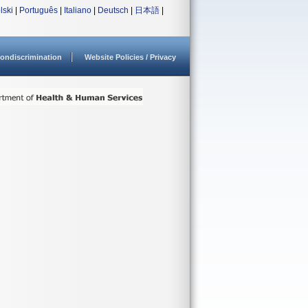
lski
|
Português
|
Italiano
|
Deutsch
|
日本語
|
ondiscrimination
Website Policies / Privacy