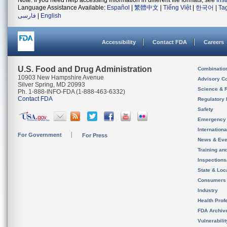
Note: If you need help accessing information in different file formats, see
Ins
Language Assistance Available:
Español
|
繁體中文
|
Tiếng Việt
|
한국어
|
Ta
فارسی
|
English
Accessibility
Contact FDA
Careers
U.S. Food and Drug Administration
Combinatio
10903 New Hampshire Avenue
Advisory C
Silver Spring, MD 20993
Science & 
Ph. 1-888-INFO-FDA (1-888-463-6332)
Contact FDA
Regulatory 
Safety
Emergency
Internation
For Government
For Press
News & Eve
Training an
Inspection
State & Loca
Consumers
Industry
Health Prof
FDA Archiv
Vulnerabili