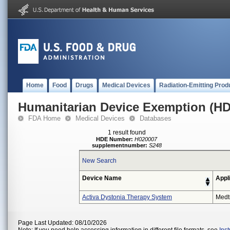
Home
Food
Drugs
Medical Devices
Radiation-Emitting Prod
Humanitarian Device Exemption (H
FDA Home
Medical Devices
Databases
1 result found
HDE Number:
H020007
supplementnumber:
S248
New Search
Device Name
Appl
Activa Dystonia Therapy System
Medt
Page Last Updated: 08/10/2026