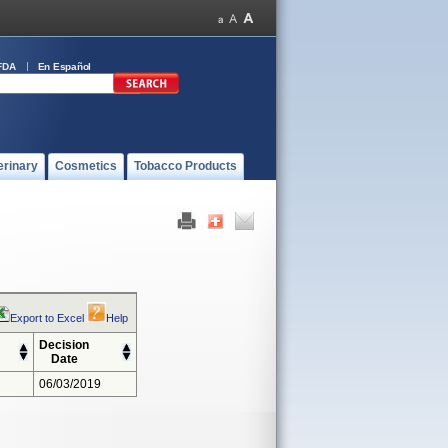
FDA
En Español
erinary
Cosmetics
Tobacco Products
Export to Excel
Help
Decision
Date
06/03/2019