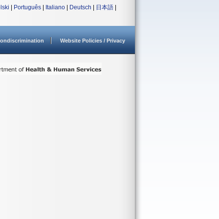
lski
|
Português
|
Italiano
|
Deutsch
|
日本語
|
ondiscrimination
Website Policies / Privacy