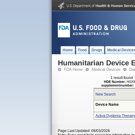
Home
Food
Drugs
Medical Device
Humanitarian Device 
FDA Home
Medical Devices
Da
1 result found
HDE Number:
H020
supplementnumber:
New Search
Device Name
Activa Dystonia Therap
Page Last Updated: 08/03/2026