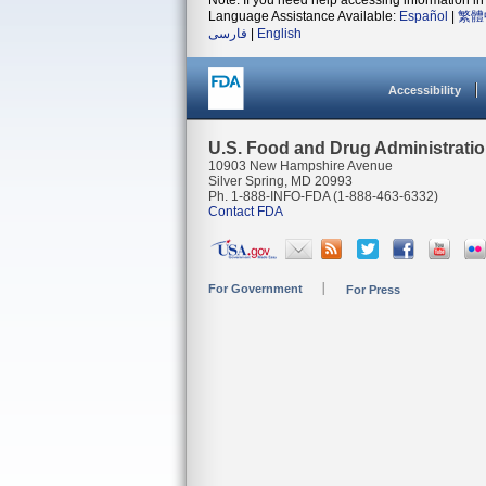
Note: If you need help accessing information in 
Language Assistance Available:
Español
|
繁體
فارسی
|
English
Accessibility
U.S. Food and Drug Administrati
10903 New Hampshire Avenue
Silver Spring, MD 20993
Ph. 1-888-INFO-FDA (1-888-463-6332)
Contact FDA
For Government
For Press