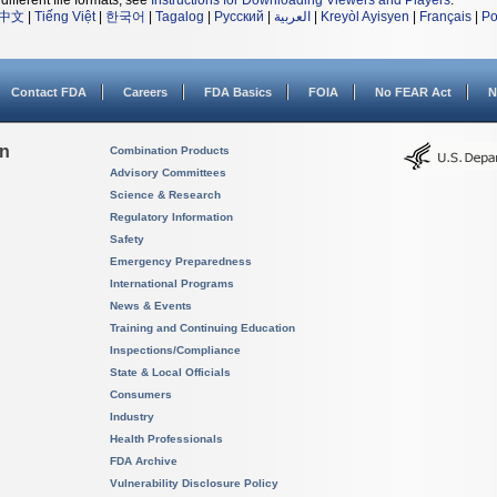
different file formats, see
Instructions for Downloading Viewers and Players
.
中文
|
Tiếng Việt
|
한국어
|
Tagalog
|
Русский
|
العربية
|
Kreyòl Ayisyen
|
Français
|
Po
Contact FDA
Careers
FDA Basics
FOIA
No FEAR Act
N
on
Combination Products
Advisory Committees
Science & Research
Regulatory Information
Safety
Emergency Preparedness
International Programs
News & Events
Training and Continuing Education
Inspections/Compliance
State & Local Officials
Consumers
Industry
Health Professionals
FDA Archive
Vulnerability Disclosure Policy