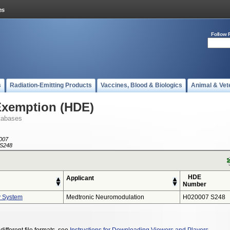
Follow 
s
Radiation-Emitting Products
Vaccines, Blood & Biologics
Animal & Vet
Exemption (HDE)
tabases
007
S248
HDE
Applicant
Number
y System
Medtronic Neuromodulation
H020007 S248