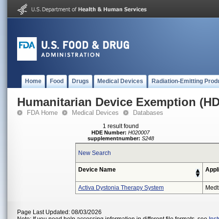
Home
Food
Drugs
Medical Devices
Radiation-Emitting Prod
Humanitarian Device Exemption (H
FDA Home
Medical Devices
Databases
1 result found
HDE Number:
H020007
supplementnumber:
S248
New Search
Device Name
Appl
Activa Dystonia Therapy System
Medt
Page Last Updated: 08/03/2026