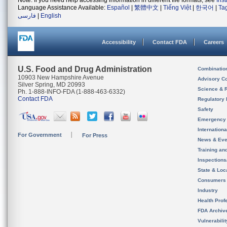
Note: If you need help accessing information in different file formats, see
Ins
Language Assistance Available:
Español
|
繁體中文
|
Tiếng Việt
|
한국어
|
Ta
فارسی
|
English
Accessibility
Contact FDA
Careers
U.S. Food and Drug Administration
Combinatio
10903 New Hampshire Avenue
Advisory C
Silver Spring, MD 20993
Science & 
Ph. 1-888-INFO-FDA (1-888-463-6332)
Contact FDA
Regulatory 
Safety
Emergency
Internation
For Government
For Press
News & Eve
Training an
Inspection
State & Loca
Consumers
Industry
Health Prof
FDA Archiv
Vulnerabili