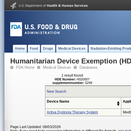
Home
Food
Drugs
Medical Devices
Radiation-Emitting Prod
Humanitarian Device Exemption (H
FDA Home
Medical Devices
Databases
1 result found
HDE Number:
H020007
supplementnumber:
S249
New Search
Device Name
Appl
Activa Dystonia Therapy System
Medt
Page Last Updated: 08/03/2026