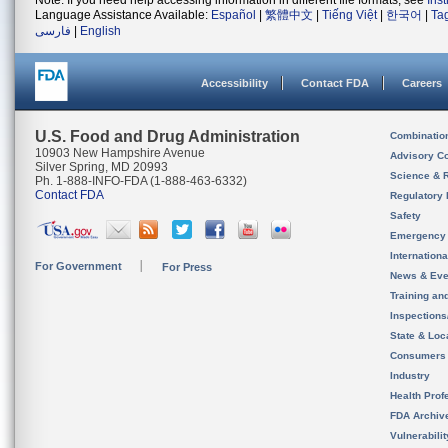
Note: If you need help accessing information in different file formats, see
Ins
Language Assistance Available:
Español
|
繁體中文
|
Tiếng Việt
|
한국어
|
Ta
فارسی
|
English
Accessibility
Contact FDA
Careers
U.S. Food and Drug Administration
Combinatio
10903 New Hampshire Avenue
Advisory C
Silver Spring, MD 20993
Science & 
Ph. 1-888-INFO-FDA (1-888-463-6332)
Contact FDA
Regulatory 
Safety
Emergency
Internation
For Government
For Press
News & Eve
Training an
Inspection
State & Loca
Consumers
Industry
Health Prof
FDA Archiv
Vulnerabili