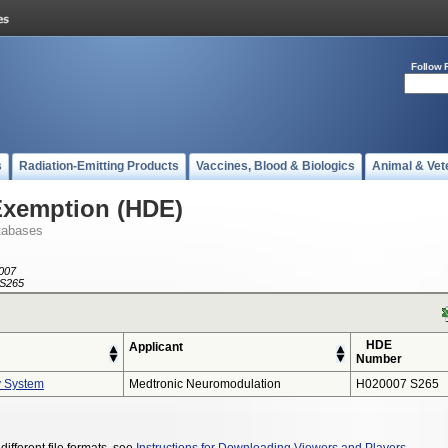
Follow 
s
Radiation-Emitting Products
Vaccines, Blood & Biologics
Animal & Vet
Exemption (HDE)
tabases
007
S265
HDE
Applicant
Number
y System
Medtronic Neuromodulation
H020007 S265