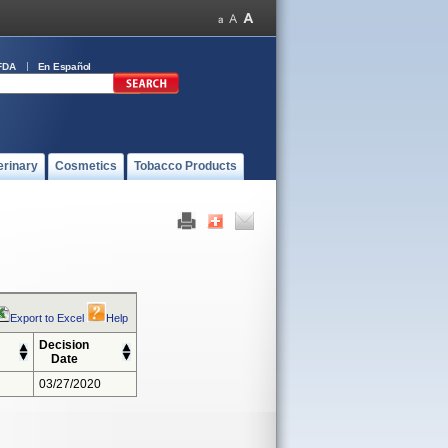
FDA
En Español
erinary
Cosmetics
Tobacco Products
Export to Excel
Help
Decision
Date
03/27/2020