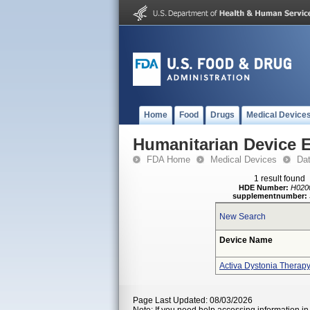
Home
Food
Drugs
Medical Device
Humanitarian Device 
FDA Home
Medical Devices
Da
1 result found
HDE Number:
H020
supplementnumber:
New Search
Device Name
Activa Dystonia Therap
Page Last Updated: 08/03/2026