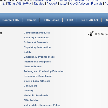
different file formats, see
Instructions for Downloading Viewers and Players
.
中文
|
Tiếng Việt
|
한국어
|
Tagalog
|
Русский
|
العربية
|
Kreyòl Ayisyen
|
Français
|
Po
Contact FDA
Careers
FDA Basics
FOIA
No FEAR Act
N
on
Combination Products
Advisory Committees
Science & Research
Regulatory Information
Safety
Emergency Preparedness
International Programs
News & Events
Training and Continuing Education
Inspections/Compliance
State & Local Officials
Consumers
Industry
Health Professionals
FDA Archive
Vulnerability Disclosure Policy