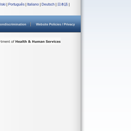
lski
|
Português
|
Italiano
|
Deutsch
|
日本語
|
ondiscrimination
Website Policies / Privacy