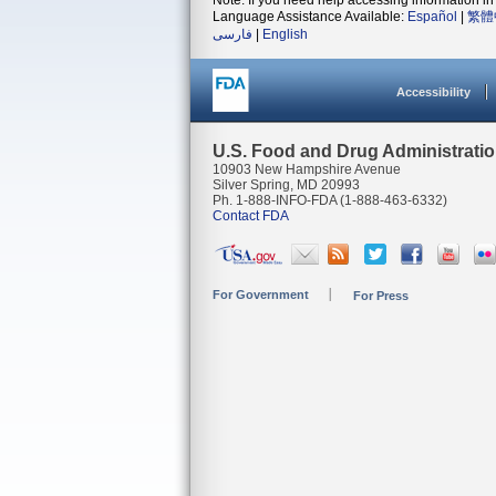
Note: If you need help accessing information in 
Language Assistance Available:
Español
|
繁體
فارسی
|
English
Accessibility
U.S. Food and Drug Administrati
10903 New Hampshire Avenue
Silver Spring, MD 20993
Ph. 1-888-INFO-FDA (1-888-463-6332)
Contact FDA
For Government
For Press