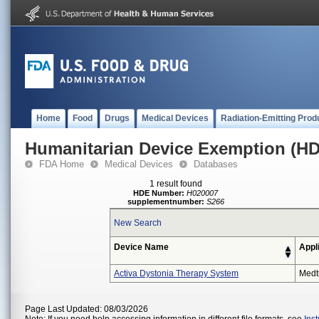
Home
Food
Drugs
Medical Devices
Radiation-Emitting Prod
Humanitarian Device Exemption (H
FDA Home
Medical Devices
Databases
1 result found
HDE Number:
H020007
supplementnumber:
S266
New Search
Device Name
Appl
Activa Dystonia Therapy System
Medt
Page Last Updated: 08/03/2026