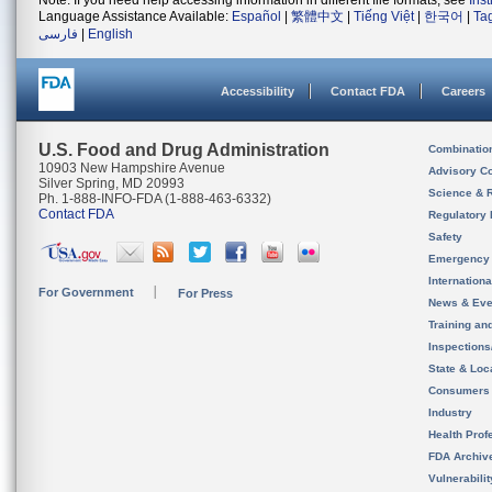
Note: If you need help accessing information in different file formats, see
Ins
Language Assistance Available:
Español
|
繁體中文
|
Tiếng Việt
|
한국어
|
Ta
فارسی
|
English
Accessibility
Contact FDA
Careers
U.S. Food and Drug Administration
Combinatio
10903 New Hampshire Avenue
Advisory C
Silver Spring, MD 20993
Science & 
Ph. 1-888-INFO-FDA (1-888-463-6332)
Contact FDA
Regulatory 
Safety
Emergency
Internation
For Government
For Press
News & Eve
Training an
Inspection
State & Loca
Consumers
Industry
Health Prof
FDA Archiv
Vulnerabili