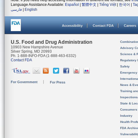
Note: If you need help accessing information in different file formats, see
Ins
Language Assistance Available:
Español
|
繁體中文
|
Tiếng Việt
|
한국어
|
Ta
فارسی
|
English
Accessibility
Contact FDA
Careers
U.S. Food and Drug Administration
Combinatio
10903 New Hampshire Avenue
Advisory C
Silver Spring, MD 20993
Science & 
Ph. 1-888-INFO-FDA (1-888-463-6332)
Contact FDA
Regulatory 
Safety
Emergency
Internation
For Government
For Press
News & Eve
Training an
Inspection
State & Loca
Consumers
Industry
Health Prof
FDA Archiv
Vulnerabili