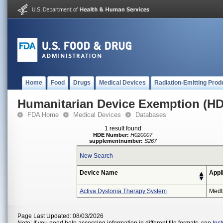
Home
Food
Drugs
Medical Devices
Radiation-Emitting Prod
Humanitarian Device Exemption (H
FDA Home
Medical Devices
Databases
1 result found
HDE Number:
H020007
supplementnumber:
S267
New Search
Device Name
Appl
Activa Dystonia Therapy System
Medt
Page Last Updated: 08/03/2026