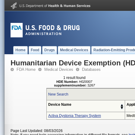
Home
Food
Drugs
Medical Devices
Radiation-Emitting Prod
Humanitarian Device Exemption (H
FDA Home
Medical Devices
Databases
1 result found
HDE Number:
H020007
supplementnumber:
S267
New Search
Device Name
Appl
Activa Dystonia Therapy System
Medt
Page Last Updated: 08/03/2026