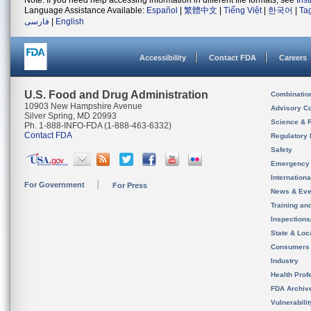
Note: If you need help accessing information in different file formats, see
Ins
Language Assistance Available:
Español
|
繁體中文
|
Tiếng Việt
|
한국어
|
Ta
فارسی
|
English
Accessibility
Contact FDA
Careers
U.S. Food and Drug Administration
Combinatio
10903 New Hampshire Avenue
Advisory C
Silver Spring, MD 20993
Science & 
Ph. 1-888-INFO-FDA (1-888-463-6332)
Contact FDA
Regulatory 
Safety
Emergency
Internation
For Government
For Press
News & Eve
Training an
Inspection
State & Loca
Consumers
Industry
Health Prof
FDA Archiv
Vulnerabili