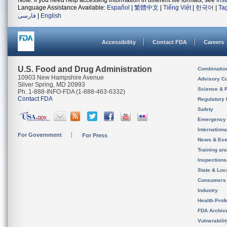
Note: If you need help accessing information in different file formats, see
Ins
Language Assistance Available:
Español
|
繁體中文
|
Tiếng Việt
|
한국어
|
Ta
فارسی
|
English
Accessibility
Contact FDA
Careers
U.S. Food and Drug Administration
Combinatio
10903 New Hampshire Avenue
Advisory C
Silver Spring, MD 20993
Science & 
Ph. 1-888-INFO-FDA (1-888-463-6332)
Contact FDA
Regulatory 
Safety
Emergency
Internation
For Government
For Press
News & Eve
Training an
Inspection
State & Loca
Consumers
Industry
Health Prof
FDA Archiv
Vulnerabili