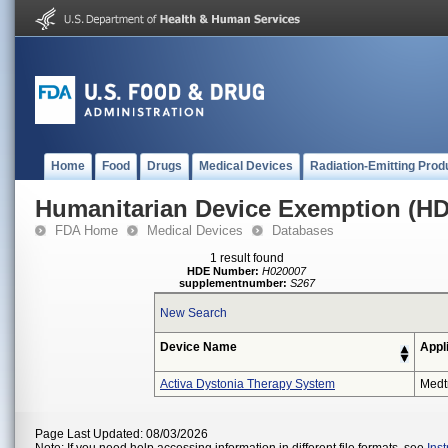
Home
Food
Drugs
Medical Devices
Radiation-Emitting Prod
Humanitarian Device Exemption (H
FDA Home
Medical Devices
Databases
1 result found
HDE Number:
H020007
supplementnumber:
S267
New Search
Device Name
Appl
Activa Dystonia Therapy System
Medt
Page Last Updated: 08/03/2026