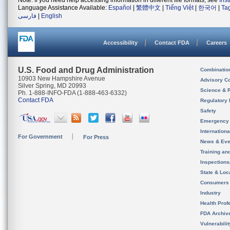
Note: If you need help accessing information in different file formats, see
Ins
Language Assistance Available:
Español
|
繁體中文
|
Tiếng Việt
|
한국어
|
Ta
فارسی
|
English
Accessibility
Contact FDA
Careers
U.S. Food and Drug Administration
Combinatio
10903 New Hampshire Avenue
Advisory C
Silver Spring, MD 20993
Science & 
Ph. 1-888-INFO-FDA (1-888-463-6332)
Contact FDA
Regulatory 
Safety
Emergency
Internation
For Government
For Press
News & Eve
Training an
Inspection
State & Loca
Consumers
Industry
Health Prof
FDA Archiv
Vulnerabili