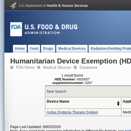
Home
Food
Drugs
Medical Devices
Radiation-Emitting Prod
Humanitarian Device Exemption (H
FDA Home
Medical Devices
Databases
1 result found
HDE Number:
H020007
supplementnumber:
S267
New Search
Device Name
Appl
Activa Dystonia Therapy System
Medt
Page Last Updated: 08/03/2026