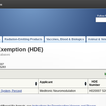
Follow 
s
Radiation-Emitting Products
Vaccines, Blood & Biologics
Animal & Vet
Exemption (HDE)
tabases
007
S283
HDE
Applicant
Number
y System, Percept
Medtronic Neuromodulation
H020007 S2