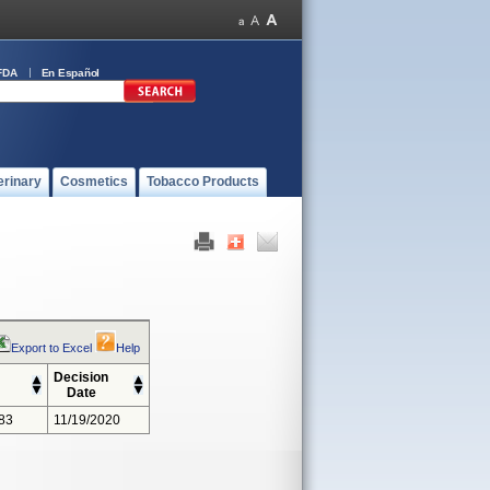
FDA
En Español
erinary
Cosmetics
Tobacco Products
Export to Excel
Help
Decision
Date
83
11/19/2020