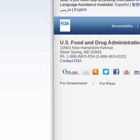
Note: If you need help accessing information in 
Language Assistance Available:
Español
|
繁體
فارسی
|
English
Accessibility
U.S. Food and Drug Administrati
10903 New Hampshire Avenue
Silver Spring, MD 20993
Ph. 1-888-INFO-FDA (1-888-463-6332)
Contact FDA
For Government
For Press