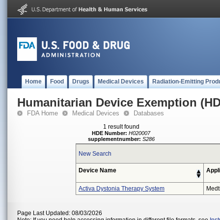
Home
Food
Drugs
Medical Devices
Radiation-Emitting Prod
Humanitarian Device Exemption (H
FDA Home
Medical Devices
Databases
1 result found
HDE Number:
H020007
supplementnumber:
S286
New Search
Device Name
Appl
Activa Dystonia Therapy System
Medt
Page Last Updated: 08/03/2026