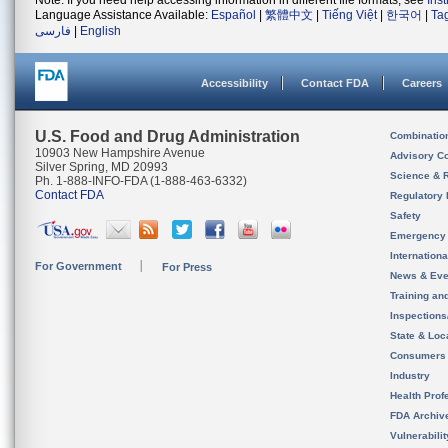
Note: If you need help accessing information in different file formats, see
Ins
Language Assistance Available:
Español
|
繁體中文
|
Tiếng Việt
|
한국어
|
Ta
فارسی
|
English
Accessibility
Contact FDA
Careers
U.S. Food and Drug Administration
Combinatio
10903 New Hampshire Avenue
Advisory C
Silver Spring, MD 20993
Science & 
Ph. 1-888-INFO-FDA (1-888-463-6332)
Contact FDA
Regulatory 
Safety
Emergency
Internation
For Government
For Press
News & Eve
Training an
Inspection
State & Loca
Consumers
Industry
Health Prof
FDA Archiv
Vulnerabili