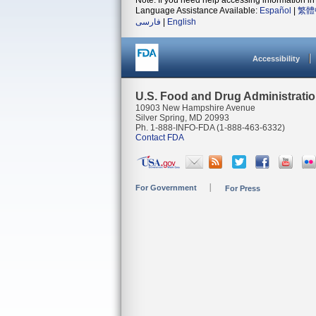
Note: If you need help accessing information in 
Language Assistance Available:
Español
|
繁體
فارسی
|
English
Accessibility
U.S. Food and Drug Administrati
10903 New Hampshire Avenue
Silver Spring, MD 20993
Ph. 1-888-INFO-FDA (1-888-463-6332)
Contact FDA
For Government
For Press