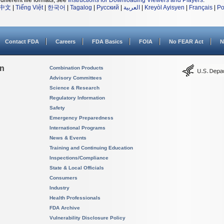
different file formats, see
Instructions for Downloading Viewers and Players
.
中文
|
Tiếng Việt
|
한국어
|
Tagalog
|
Русский
|
العربية
|
Kreyòl Ayisyen
|
Français
|
Po
Contact FDA
Careers
FDA Basics
FOIA
No FEAR Act
N
on
Combination Products
Advisory Committees
Science & Research
Regulatory Information
Safety
Emergency Preparedness
International Programs
News & Events
Training and Continuing Education
Inspections/Compliance
State & Local Officials
Consumers
Industry
Health Professionals
FDA Archive
Vulnerability Disclosure Policy