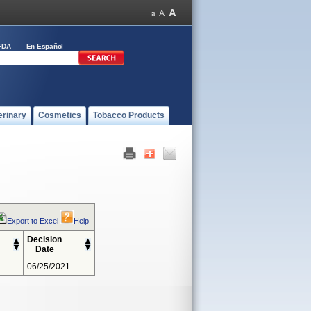
FDA
En Español
erinary
Cosmetics
Tobacco Products
Export to Excel
Help
Decision
Date
06/25/2021