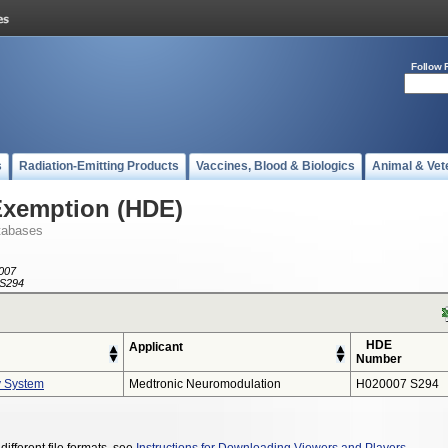
Follow 
s
Radiation-Emitting Products
Vaccines, Blood & Biologics
Animal & Vet
Exemption (HDE)
tabases
007
S294
HDE
Applicant
Number
y System
Medtronic Neuromodulation
H020007 S294