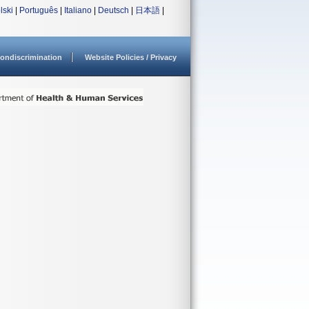
lski
|
Português
|
Italiano
|
Deutsch
|
日本語
|
ondiscrimination
Website Policies / Privacy