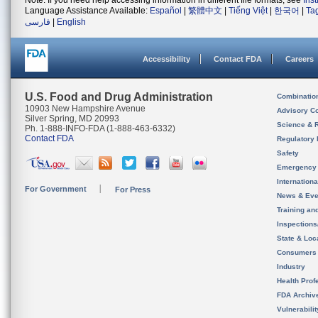
Note: If you need help accessing information in different file formats, see
Ins
Language Assistance Available:
Español
|
繁體中文
|
Tiếng Việt
|
한국어
|
Ta
فارسی
|
English
Accessibility
Contact FDA
Careers
U.S. Food and Drug Administration
Combinatio
10903 New Hampshire Avenue
Advisory C
Silver Spring, MD 20993
Science & 
Ph. 1-888-INFO-FDA (1-888-463-6332)
Contact FDA
Regulatory 
Safety
Emergency
Internation
For Government
For Press
News & Eve
Training an
Inspection
State & Loca
Consumers
Industry
Health Prof
FDA Archiv
Vulnerabili