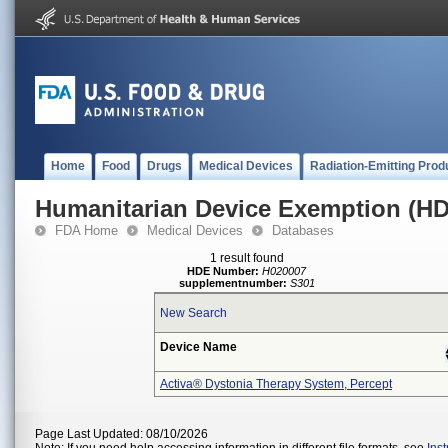
Home
Food
Drugs
Medical Devices
Radiation-Emitting Prod
Humanitarian Device Exemption (H
FDA Home
Medical Devices
Databases
1 result found
HDE Number:
H020007
supplementnumber:
S301
New Search
Device Name
Activa® Dystonia Therapy System, Percept
Page Last Updated: 08/10/2026