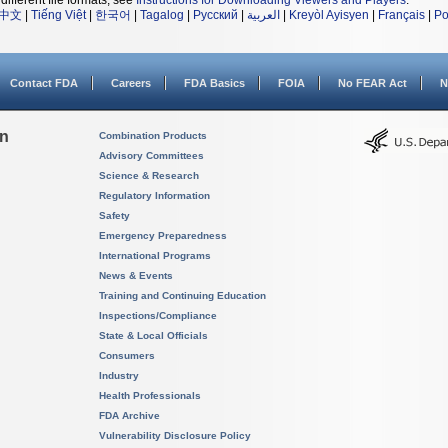
different file formats, see
Instructions for Downloading Viewers and Players
.
中文
|
Tiếng Việt
|
한국어
|
Tagalog
|
Русский
|
العربية
|
Kreyòl Ayisyen
|
Français
|
Po
Contact FDA
Careers
FDA Basics
FOIA
No FEAR Act
N
on
Combination Products
Advisory Committees
Science & Research
Regulatory Information
Safety
Emergency Preparedness
International Programs
News & Events
Training and Continuing Education
Inspections/Compliance
State & Local Officials
Consumers
Industry
Health Professionals
FDA Archive
Vulnerability Disclosure Policy