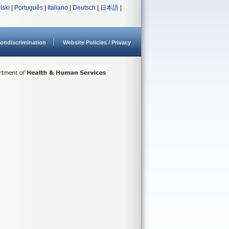
lski
|
Português
|
Italiano
|
Deutsch
|
日本語
|
ondiscrimination
Website Policies / Privacy