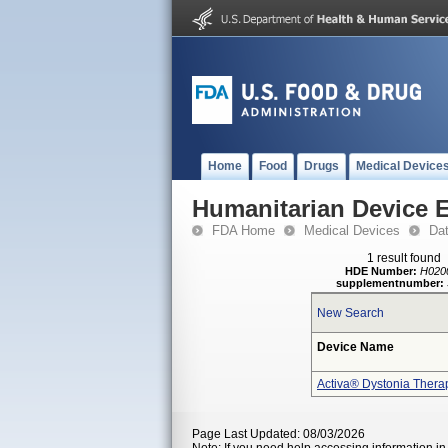
Home
Food
Drugs
Medical Device
Humanitarian Device 
FDA Home
Medical Devices
Da
1 result found
HDE Number:
H020
supplementnumber:
New Search
Device Name
Activa® Dystonia Thera
Page Last Updated: 08/03/2026