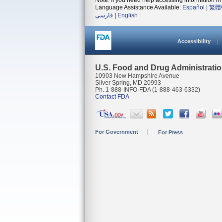
Note: If you need help accessing information in 
Language Assistance Available:
Español
|
繁體
فارسی
|
English
Accessibility
U.S. Food and Drug Administrati
10903 New Hampshire Avenue
Silver Spring, MD 20993
Ph. 1-888-INFO-FDA (1-888-463-6332)
Contact FDA
For Government
For Press