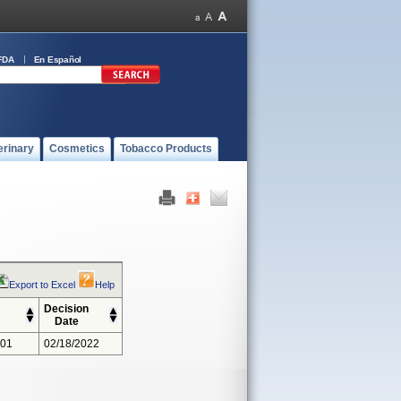
FDA
En Español
erinary
Cosmetics
Tobacco Products
Export to Excel
Help
Decision
Date
301
02/18/2022