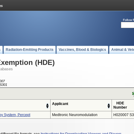
Follow 
s
Radiation-Emitting Products
Vaccines, Blood & Biologics
Animal & Vet
Exemption (HDE)
tabases
007
S301
HDE
Applicant
Number
py System, Percept
Medtronic Neuromodulation
H020007 S