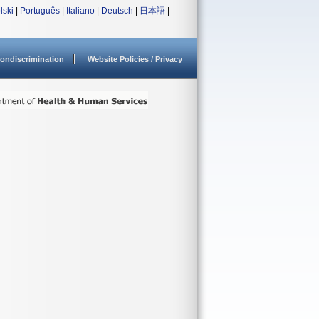
lski
|
Português
|
Italiano
|
Deutsch
|
日本語
|
ondiscrimination
Website Policies / Privacy