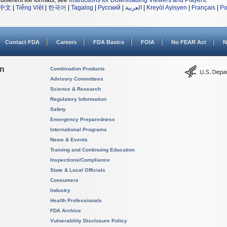
different file formats, see
Instructions for Downloading Viewers and Players
.
中文
|
Tiếng Việt
|
한국어
|
Tagalog
|
Русский
|
العربية
|
Kreyòl Ayisyen
|
Français
|
Po
Contact FDA
Careers
FDA Basics
FOIA
No FEAR Act
N
on
Combination Products
Advisory Committees
Science & Research
Regulatory Information
Safety
Emergency Preparedness
International Programs
News & Events
Training and Continuing Education
Inspections/Compliance
State & Local Officials
Consumers
Industry
Health Professionals
FDA Archive
Vulnerability Disclosure Policy