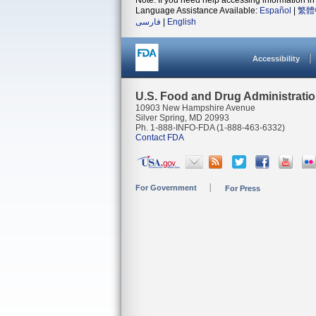
Note: If you need help accessing information in 
Language Assistance Available:
Español
|
繁體
فارسی
|
English
Accessibility
U.S. Food and Drug Administrati
10903 New Hampshire Avenue
Silver Spring, MD 20993
Ph. 1-888-INFO-FDA (1-888-463-6332)
Contact FDA
For Government
For Press