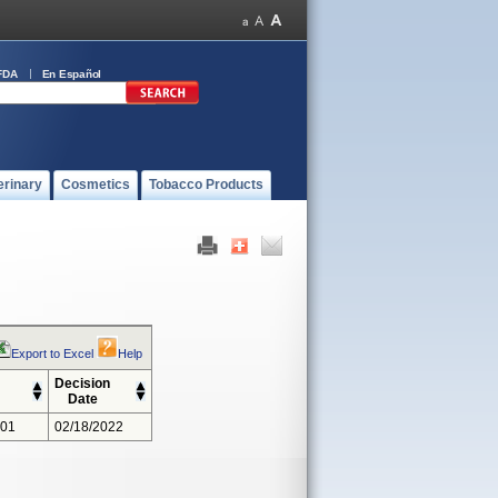
FDA
En Español
erinary
Cosmetics
Tobacco Products
Export to Excel
Help
Decision
Date
301
02/18/2022