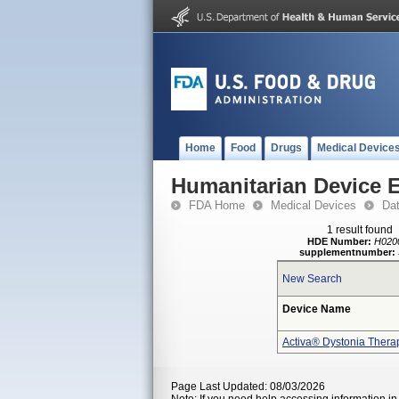
Home
Food
Drugs
Medical Device
Humanitarian Device 
FDA Home
Medical Devices
Da
1 result found
HDE Number:
H020
supplementnumber:
New Search
Device Name
Activa® Dystonia Thera
Page Last Updated: 08/03/2026