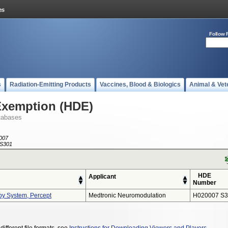
Follow 
s
Radiation-Emitting Products
Vaccines, Blood & Biologics
Animal & Vet
Exemption (HDE)
tabases
007
S301
HDE
Applicant
Number
py System, Percept
Medtronic Neuromodulation
H020007 S