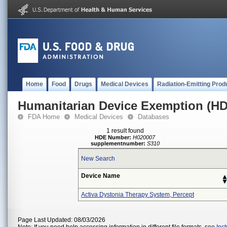
Home
Food
Drugs
Medical Devices
Radiation-Emitting Prod
Humanitarian Device Exemption (H
FDA Home
Medical Devices
Databases
1 result found
HDE Number:
H020007
supplementnumber:
S310
New Search
Device Name
Activa Dystonia Therapy System, Percept
Page Last Updated: 08/03/2026