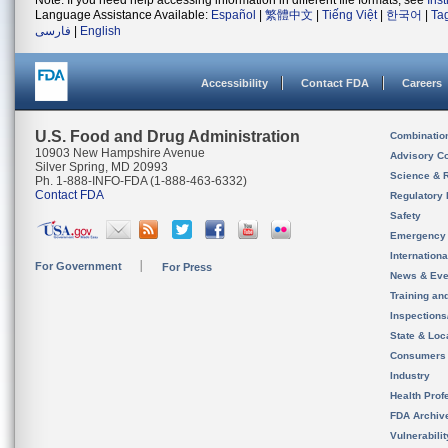
Note: If you need help accessing information in different file formats, see
Ins
Language Assistance Available:
Español
|
繁體中文
|
Tiếng Việt
|
한국어
|
Ta
فارسی
|
English
Accessibility
Contact FDA
Careers
U.S. Food and Drug Administration
Combinatio
10903 New Hampshire Avenue
Advisory C
Silver Spring, MD 20993
Science & 
Ph. 1-888-INFO-FDA (1-888-463-6332)
Contact FDA
Regulatory 
Safety
Emergency
Internation
For Government
For Press
News & Eve
Training an
Inspection
State & Loca
Consumers
Industry
Health Prof
FDA Archiv
Vulnerabili