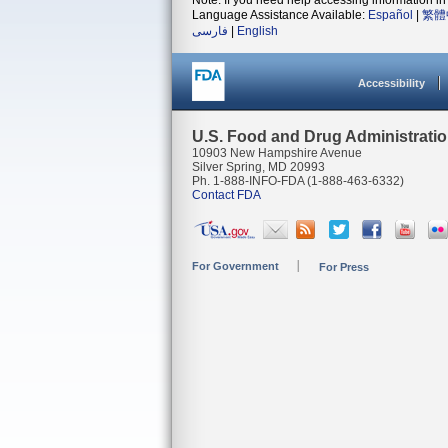
Note: If you need help accessing information in 
Language Assistance Available:
Español
|
繁體
فارسی
|
English
Accessibility
U.S. Food and Drug Administrati
10903 New Hampshire Avenue
Silver Spring, MD 20993
Ph. 1-888-INFO-FDA (1-888-463-6332)
Contact FDA
For Government
For Press