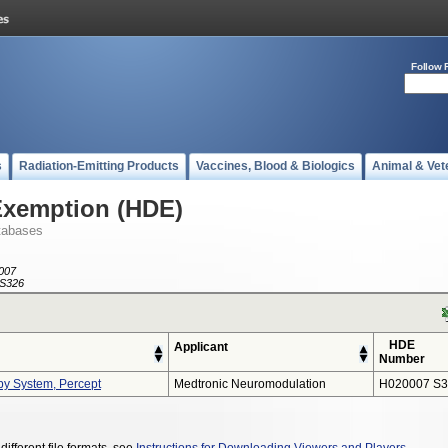
Follow 
s
Radiation-Emitting Products
Vaccines, Blood & Biologics
Animal & Vet
Exemption (HDE)
tabases
007
S326
HDE
Applicant
Number
py System, Percept
Medtronic Neuromodulation
H020007 S