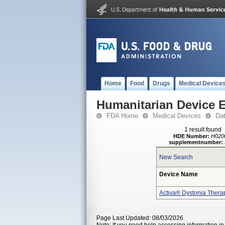
Home
Food
Drugs
Medical Device
Humanitarian Device 
FDA Home
Medical Devices
Da
1 result found
HDE Number:
H020
supplementnumber:
New Search
Device Name
Activa® Dystonia Thera
Page Last Updated: 08/03/2026