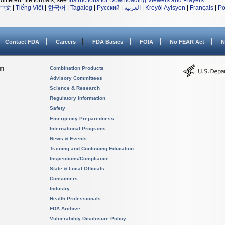
different file formats, see
Instructions for Downloading Viewers and Players
.
中文
|
Tiếng Việt
|
한국어
|
Tagalog
|
Русский
|
العربية
|
Kreyòl Ayisyen
|
Français
|
Po
Contact FDA
Careers
FDA Basics
FOIA
No FEAR Act
N
on
Combination Products
Advisory Committees
Science & Research
Regulatory Information
Safety
Emergency Preparedness
International Programs
News & Events
Training and Continuing Education
Inspections/Compliance
State & Local Officials
Consumers
Industry
Health Professionals
FDA Archive
Vulnerability Disclosure Policy