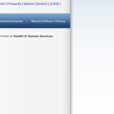
lski
|
Português
|
Italiano
|
Deutsch
|
日本語
|
ondiscrimination
Website Policies / Privacy