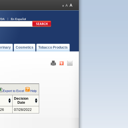
FDA
En Español
erinary
Cosmetics
Tobacco Products
Export to Excel
Help
Decision
Date
326
07/28/2022