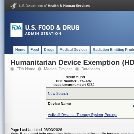
Home
Food
Drugs
Medical Devices
Radiation-Emitting Prod
Humanitarian Device Exemption (H
FDA Home
Medical Devices
Databases
1 result found
HDE Number:
H020007
supplementnumber:
S339
New Search
Device Name
Activa® Dystonia Therapy System, Percept
Page Last Updated: 08/03/2026