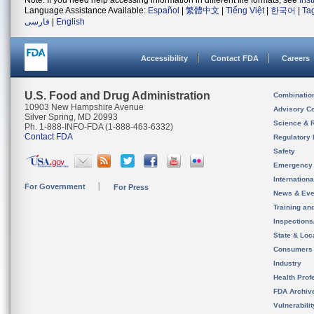
Note: If you need help accessing information in different file formats, see
Ins
Language Assistance Available:
Español
|
繁體中文
|
Tiếng Việt
|
한국어
|
Ta
فارسی
|
English
Accessibility
Contact FDA
Careers
U.S. Food and Drug Administration
Combinatio
10903 New Hampshire Avenue
Advisory C
Silver Spring, MD 20993
Science & 
Ph. 1-888-INFO-FDA (1-888-463-6332)
Contact FDA
Regulatory 
Safety
Emergency
Internation
For Government
For Press
News & Eve
Training an
Inspection
State & Loca
Consumers
Industry
Health Prof
FDA Archiv
Vulnerabili