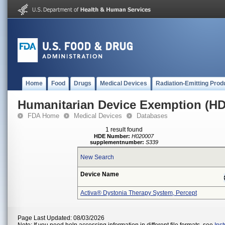
Home
Food
Drugs
Medical Devices
Radiation-Emitting Prod
Humanitarian Device Exemption (H
FDA Home
Medical Devices
Databases
1 result found
HDE Number:
H020007
supplementnumber:
S339
New Search
Device Name
Activa® Dystonia Therapy System, Percept
Page Last Updated: 08/03/2026