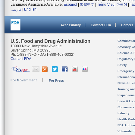
Note: If you need help accessing information in different file formats, see
Ins
Language Assistance Available:
Español
|
繁體中文
|
Tiếng Việt
|
한국어
|
Ta
فارسی
|
English
Accessibility
Contact FDA
Careers
U.S. Food and Drug Administration
Combinatio
10903 New Hampshire Avenue
Advisory C
Silver Spring, MD 20993
Science & 
Ph. 1-888-INFO-FDA (1-888-463-6332)
Contact FDA
Regulatory 
Safety
Emergency
Internation
For Government
For Press
News & Eve
Training an
Inspection
State & Loca
Consumers
Industry
Health Prof
FDA Archiv
Vulnerabili