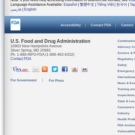
Note: If you need help accessing information in different file formats, see
Ins
Language Assistance Available:
Español
|
繁體中文
|
Tiếng Việt
|
한국어
|
Ta
فارسی
|
English
Accessibility
Contact FDA
Careers
U.S. Food and Drug Administration
Combinatio
10903 New Hampshire Avenue
Advisory C
Silver Spring, MD 20993
Science & 
Ph. 1-888-INFO-FDA (1-888-463-6332)
Contact FDA
Regulatory 
Safety
Emergency
Internation
For Government
For Press
News & Eve
Training an
Inspection
State & Loca
Consumers
Industry
Health Prof
FDA Archiv
Vulnerabili