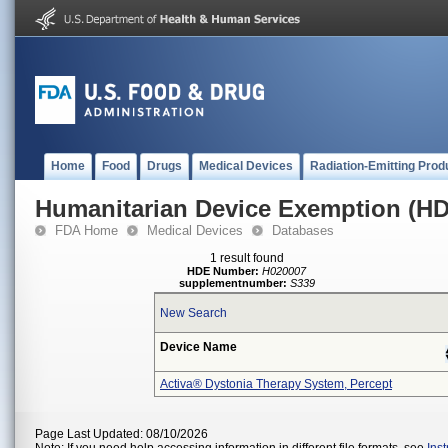
Home
Food
Drugs
Medical Devices
Radiation-Emitting Prod
Humanitarian Device Exemption (H
FDA Home
Medical Devices
Databases
1 result found
HDE Number:
H020007
supplementnumber:
S339
New Search
Device Name
Activa® Dystonia Therapy System, Percept
Page Last Updated: 08/10/2026